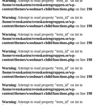
Warning
: Attempt to read property "term_id" on int in
/home/svenskasten/svenskastengruppen.se/wp-
content/themes/woodmart-child/functions.php
on line
198
Warning
: Attempt to read property "term_id" on int in
/home/svenskasten/svenskastengruppen.se/wp-
content/themes/woodmart-child/functions.php
on line
198
Warning
: Attempt to read property "term_id" on int in
/home/svenskasten/svenskastengruppen.se/wp-
content/themes/woodmart-child/functions.php
on line
198
Warning
: Attempt to read property "term_id" on int in
/home/svenskasten/svenskastengruppen.se/wp-
content/themes/woodmart-child/functions.php
on line
198
Warning
: Attempt to read property "term_id" on int in
/home/svenskasten/svenskastengruppen.se/wp-
content/themes/woodmart-child/functions.php
on line
198
Warning
: Attempt to read property "term_id" on int in
/home/svenskasten/svenskastengruppen.se/wp-
content/themes/woodmart-child/functions.php
on line
198
Warning
: Attempt to read property "term_id" on int in