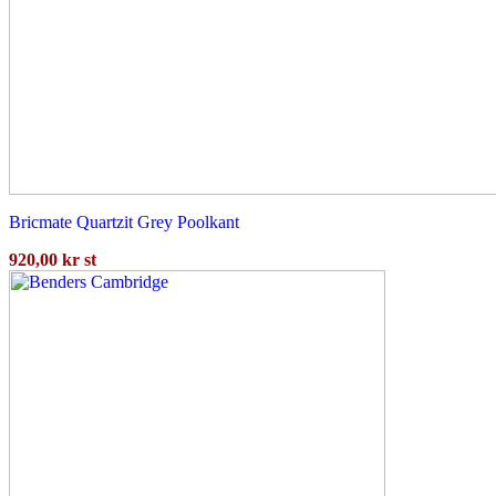
Bricmate Quartzit Grey Poolkant
920,00
kr
st