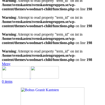
Warning
: Attempt to read property "term_id" on int in
/home/svenskasten/svenskastengruppen.se/wp-
content/themes/woodmart-child/functions.php
on line
198
Warning
: Attempt to read property "term_id" on int in
/home/svenskasten/svenskastengruppen.se/wp-
content/themes/woodmart-child/functions.php
on line
198
Warning
: Attempt to read property "term_id" on int in
/home/svenskasten/svenskastengruppen.se/wp-
content/themes/woodmart-child/functions.php
on line
198
Warning
: Attempt to read property "term_id" on int in
/home/svenskasten/svenskastengruppen.se/wp-
content/themes/woodmart-child/functions.php
on line
198
Meny
0
items