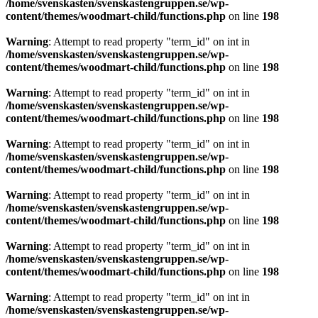
/home/svenskasten/svenskastengruppen.se/wp-
content/themes/woodmart-child/functions.php
on line
198
Warning
: Attempt to read property "term_id" on int in
/home/svenskasten/svenskastengruppen.se/wp-
content/themes/woodmart-child/functions.php
on line
198
Warning
: Attempt to read property "term_id" on int in
/home/svenskasten/svenskastengruppen.se/wp-
content/themes/woodmart-child/functions.php
on line
198
Warning
: Attempt to read property "term_id" on int in
/home/svenskasten/svenskastengruppen.se/wp-
content/themes/woodmart-child/functions.php
on line
198
Warning
: Attempt to read property "term_id" on int in
/home/svenskasten/svenskastengruppen.se/wp-
content/themes/woodmart-child/functions.php
on line
198
Warning
: Attempt to read property "term_id" on int in
/home/svenskasten/svenskastengruppen.se/wp-
content/themes/woodmart-child/functions.php
on line
198
Warning
: Attempt to read property "term_id" on int in
/home/svenskasten/svenskastengruppen.se/wp-