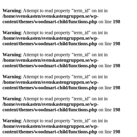
Warning
: Attempt to read property "term_id" on int in
/home/svenskasten/svenskastengruppen.se/wp-
content/themes/woodmart-child/functions.php
on line
198
Warning
: Attempt to read property "term_id" on int in
/home/svenskasten/svenskastengruppen.se/wp-
content/themes/woodmart-child/functions.php
on line
198
Warning
: Attempt to read property "term_id" on int in
/home/svenskasten/svenskastengruppen.se/wp-
content/themes/woodmart-child/functions.php
on line
198
Warning
: Attempt to read property "term_id" on int in
/home/svenskasten/svenskastengruppen.se/wp-
content/themes/woodmart-child/functions.php
on line
198
Warning
: Attempt to read property "term_id" on int in
/home/svenskasten/svenskastengruppen.se/wp-
content/themes/woodmart-child/functions.php
on line
198
Warning
: Attempt to read property "term_id" on int in
/home/svenskasten/svenskastengruppen.se/wp-
content/themes/woodmart-child/functions.php
on line
198