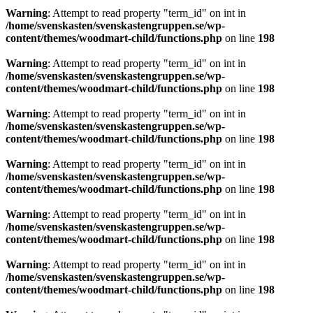
Warning
: Attempt to read property "term_id" on int in
/home/svenskasten/svenskastengruppen.se/wp-
content/themes/woodmart-child/functions.php
on line
198
Warning
: Attempt to read property "term_id" on int in
/home/svenskasten/svenskastengruppen.se/wp-
content/themes/woodmart-child/functions.php
on line
198
Warning
: Attempt to read property "term_id" on int in
/home/svenskasten/svenskastengruppen.se/wp-
content/themes/woodmart-child/functions.php
on line
198
Warning
: Attempt to read property "term_id" on int in
/home/svenskasten/svenskastengruppen.se/wp-
content/themes/woodmart-child/functions.php
on line
198
Warning
: Attempt to read property "term_id" on int in
/home/svenskasten/svenskastengruppen.se/wp-
content/themes/woodmart-child/functions.php
on line
198
Warning
: Attempt to read property "term_id" on int in
/home/svenskasten/svenskastengruppen.se/wp-
content/themes/woodmart-child/functions.php
on line
198