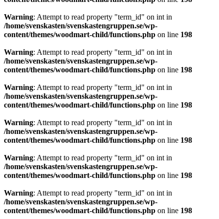
Warning
: Attempt to read property "term_id" on int in
/home/svenskasten/svenskastengruppen.se/wp-
content/themes/woodmart-child/functions.php
on line
198
Warning
: Attempt to read property "term_id" on int in
/home/svenskasten/svenskastengruppen.se/wp-
content/themes/woodmart-child/functions.php
on line
198
Warning
: Attempt to read property "term_id" on int in
/home/svenskasten/svenskastengruppen.se/wp-
content/themes/woodmart-child/functions.php
on line
198
Warning
: Attempt to read property "term_id" on int in
/home/svenskasten/svenskastengruppen.se/wp-
content/themes/woodmart-child/functions.php
on line
198
Warning
: Attempt to read property "term_id" on int in
/home/svenskasten/svenskastengruppen.se/wp-
content/themes/woodmart-child/functions.php
on line
198
Warning
: Attempt to read property "term_id" on int in
/home/svenskasten/svenskastengruppen.se/wp-
content/themes/woodmart-child/functions.php
on line
198