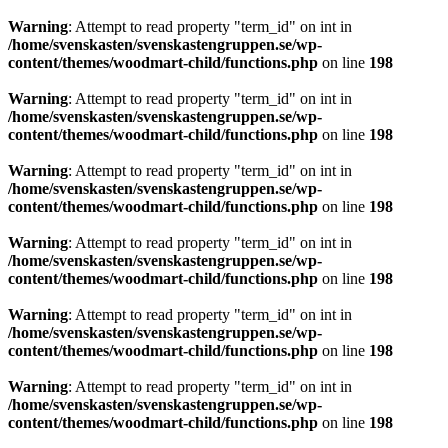
Warning
: Attempt to read property "term_id" on int in
/home/svenskasten/svenskastengruppen.se/wp-
content/themes/woodmart-child/functions.php
on line
198
Warning
: Attempt to read property "term_id" on int in
/home/svenskasten/svenskastengruppen.se/wp-
content/themes/woodmart-child/functions.php
on line
198
Warning
: Attempt to read property "term_id" on int in
/home/svenskasten/svenskastengruppen.se/wp-
content/themes/woodmart-child/functions.php
on line
198
Warning
: Attempt to read property "term_id" on int in
/home/svenskasten/svenskastengruppen.se/wp-
content/themes/woodmart-child/functions.php
on line
198
Warning
: Attempt to read property "term_id" on int in
/home/svenskasten/svenskastengruppen.se/wp-
content/themes/woodmart-child/functions.php
on line
198
Warning
: Attempt to read property "term_id" on int in
/home/svenskasten/svenskastengruppen.se/wp-
content/themes/woodmart-child/functions.php
on line
198