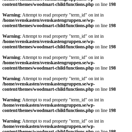
content/themes/woodmart-child/functions.php
on line
198
Warning
: Attempt to read property "term_id" on int in
/home/svenskasten/svenskastengruppen.se/wp-
content/themes/woodmart-child/functions.php
on line
198
Warning
: Attempt to read property "term_id" on int in
/home/svenskasten/svenskastengruppen.se/wp-
content/themes/woodmart-child/functions.php
on line
198
Warning
: Attempt to read property "term_id" on int in
/home/svenskasten/svenskastengruppen.se/wp-
content/themes/woodmart-child/functions.php
on line
198
Warning
: Attempt to read property "term_id" on int in
/home/svenskasten/svenskastengruppen.se/wp-
content/themes/woodmart-child/functions.php
on line
198
Warning
: Attempt to read property "term_id" on int in
/home/svenskasten/svenskastengruppen.se/wp-
content/themes/woodmart-child/functions.php
on line
198
Warning
: Attempt to read property "term_id" on int in
/home/svenskasten/svenskastengruppen.se/wp-
content/themes/woodmart-child/functions.php
on line
198