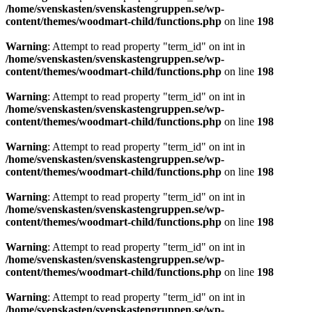
/home/svenskasten/svenskastengruppen.se/wp-
content/themes/woodmart-child/functions.php
on line
198
Warning
: Attempt to read property "term_id" on int in
/home/svenskasten/svenskastengruppen.se/wp-
content/themes/woodmart-child/functions.php
on line
198
Warning
: Attempt to read property "term_id" on int in
/home/svenskasten/svenskastengruppen.se/wp-
content/themes/woodmart-child/functions.php
on line
198
Warning
: Attempt to read property "term_id" on int in
/home/svenskasten/svenskastengruppen.se/wp-
content/themes/woodmart-child/functions.php
on line
198
Warning
: Attempt to read property "term_id" on int in
/home/svenskasten/svenskastengruppen.se/wp-
content/themes/woodmart-child/functions.php
on line
198
Warning
: Attempt to read property "term_id" on int in
/home/svenskasten/svenskastengruppen.se/wp-
content/themes/woodmart-child/functions.php
on line
198
Warning
: Attempt to read property "term_id" on int in
/home/svenskasten/svenskastengruppen.se/wp-