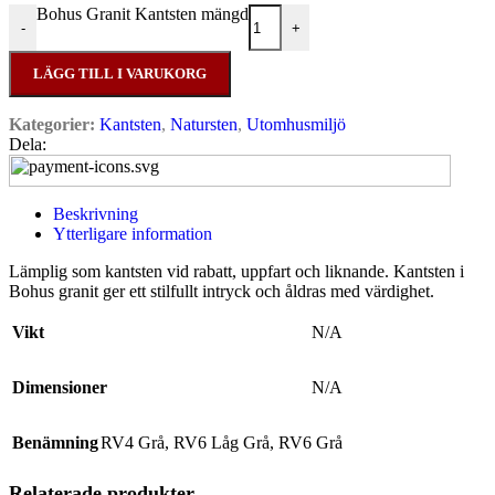
Bohus Granit Kantsten mängd
-
+
LÄGG TILL I VARUKORG
Kategorier:
Kantsten
,
Natursten
,
Utomhusmiljö
Dela:
Beskrivning
Ytterligare information
Lämplig som kantsten vid rabatt, uppfart och liknande. Kantsten i
Bohus granit ger ett stilfullt intryck och åldras med värdighet.
Vikt
N/A
Dimensioner
N/A
Benämning
RV4 Grå
,
RV6 Låg Grå
,
RV6 Grå
Relaterade produkter