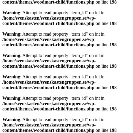
content/themes/woodmart-child/functions.php
on line
198
Warning
: Attempt to read property "term_id" on int in
/home/svenskasten/svenskastengruppen.se/wp-
content/themes/woodmart-child/functions.php
on line
198
Warning
: Attempt to read property "term_id" on int in
/home/svenskasten/svenskastengruppen.se/wp-
content/themes/woodmart-child/functions.php
on line
198
Warning
: Attempt to read property "term_id" on int in
/home/svenskasten/svenskastengruppen.se/wp-
content/themes/woodmart-child/functions.php
on line
198
Warning
: Attempt to read property "term_id" on int in
/home/svenskasten/svenskastengruppen.se/wp-
content/themes/woodmart-child/functions.php
on line
198
Warning
: Attempt to read property "term_id" on int in
/home/svenskasten/svenskastengruppen.se/wp-
content/themes/woodmart-child/functions.php
on line
198
Warning
: Attempt to read property "term_id" on int in
/home/svenskasten/svenskastengruppen.se/wp-
content/themes/woodmart-child/functions.php
on line
198