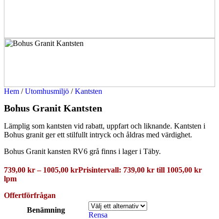
Hem
/
Utomhusmiljö
/
Kantsten
Bohus Granit Kantsten
Lämplig som kantsten vid rabatt, uppfart och liknande. Kantsten i
Bohus granit ger ett stilfullt intryck och åldras med värdighet.
Bohus Granit kansten RV6 grå finns i lager i Täby.
739,00
kr
–
1005,00
kr
Prisintervall: 739,00 kr till 1005,00 kr
lpm
Offertförfrågan
Benämning
Rensa