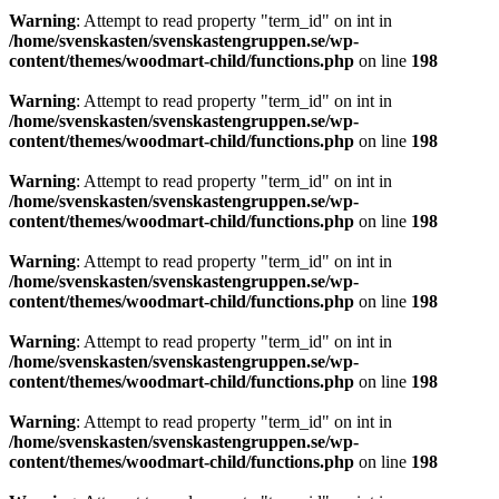
Warning
: Attempt to read property "term_id" on int in
/home/svenskasten/svenskastengruppen.se/wp-
content/themes/woodmart-child/functions.php
on line
198
Warning
: Attempt to read property "term_id" on int in
/home/svenskasten/svenskastengruppen.se/wp-
content/themes/woodmart-child/functions.php
on line
198
Warning
: Attempt to read property "term_id" on int in
/home/svenskasten/svenskastengruppen.se/wp-
content/themes/woodmart-child/functions.php
on line
198
Warning
: Attempt to read property "term_id" on int in
/home/svenskasten/svenskastengruppen.se/wp-
content/themes/woodmart-child/functions.php
on line
198
Warning
: Attempt to read property "term_id" on int in
/home/svenskasten/svenskastengruppen.se/wp-
content/themes/woodmart-child/functions.php
on line
198
Warning
: Attempt to read property "term_id" on int in
/home/svenskasten/svenskastengruppen.se/wp-
content/themes/woodmart-child/functions.php
on line
198