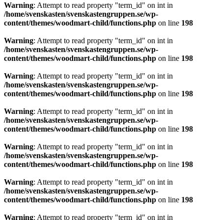
Warning
: Attempt to read property "term_id" on int in
/home/svenskasten/svenskastengruppen.se/wp-
content/themes/woodmart-child/functions.php
on line
198
Warning
: Attempt to read property "term_id" on int in
/home/svenskasten/svenskastengruppen.se/wp-
content/themes/woodmart-child/functions.php
on line
198
Warning
: Attempt to read property "term_id" on int in
/home/svenskasten/svenskastengruppen.se/wp-
content/themes/woodmart-child/functions.php
on line
198
Warning
: Attempt to read property "term_id" on int in
/home/svenskasten/svenskastengruppen.se/wp-
content/themes/woodmart-child/functions.php
on line
198
Warning
: Attempt to read property "term_id" on int in
/home/svenskasten/svenskastengruppen.se/wp-
content/themes/woodmart-child/functions.php
on line
198
Warning
: Attempt to read property "term_id" on int in
/home/svenskasten/svenskastengruppen.se/wp-
content/themes/woodmart-child/functions.php
on line
198
Warning
: Attempt to read property "term_id" on int in