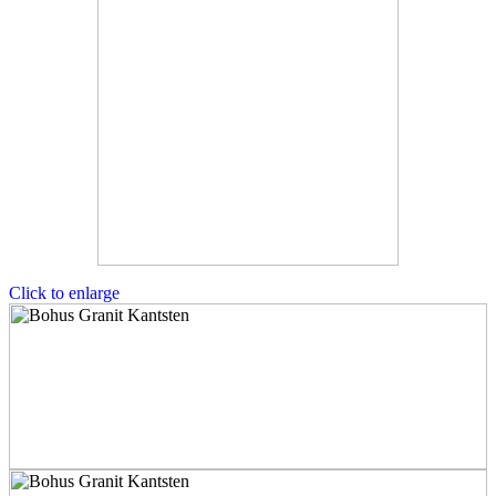
Click to enlarge