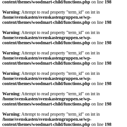
content/themes/woodmart-child/functions.php
on line
198
Warning
: Attempt to read property "term_id" on int in
/home/svenskasten/svenskastengruppen.se/wp-
content/themes/woodmart-child/functions.php
on line
198
Warning
: Attempt to read property "term_id" on int in
/home/svenskasten/svenskastengruppen.se/wp-
content/themes/woodmart-child/functions.php
on line
198
Warning
: Attempt to read property "term_id" on int in
/home/svenskasten/svenskastengruppen.se/wp-
content/themes/woodmart-child/functions.php
on line
198
Warning
: Attempt to read property "term_id" on int in
/home/svenskasten/svenskastengruppen.se/wp-
content/themes/woodmart-child/functions.php
on line
198
Warning
: Attempt to read property "term_id" on int in
/home/svenskasten/svenskastengruppen.se/wp-
content/themes/woodmart-child/functions.php
on line
198
Warning
: Attempt to read property "term_id" on int in
/home/svenskasten/svenskastengruppen.se/wp-
content/themes/woodmart-child/functions.php
on line
198