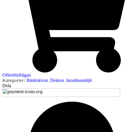
Offertförfrågan
Kategorier:
Bänkskivor
,
Dekton
,
Inomhusmiljö
Dela