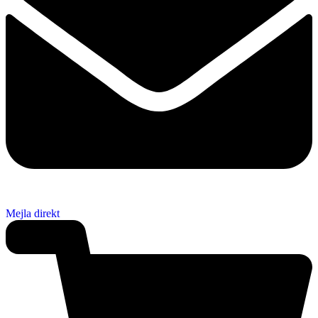
Mejla direkt