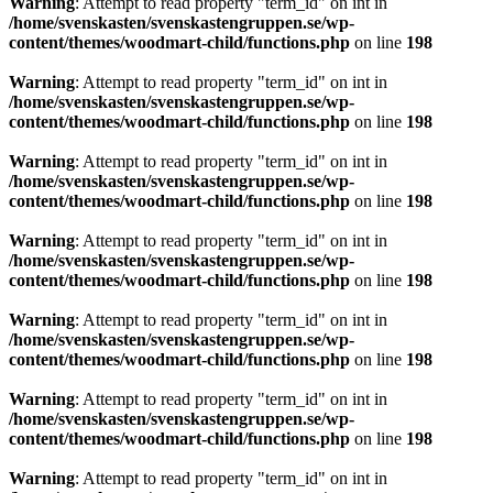
Warning
: Attempt to read property "term_id" on int in
/home/svenskasten/svenskastengruppen.se/wp-
content/themes/woodmart-child/functions.php
on line
198
Warning
: Attempt to read property "term_id" on int in
/home/svenskasten/svenskastengruppen.se/wp-
content/themes/woodmart-child/functions.php
on line
198
Warning
: Attempt to read property "term_id" on int in
/home/svenskasten/svenskastengruppen.se/wp-
content/themes/woodmart-child/functions.php
on line
198
Warning
: Attempt to read property "term_id" on int in
/home/svenskasten/svenskastengruppen.se/wp-
content/themes/woodmart-child/functions.php
on line
198
Warning
: Attempt to read property "term_id" on int in
/home/svenskasten/svenskastengruppen.se/wp-
content/themes/woodmart-child/functions.php
on line
198
Warning
: Attempt to read property "term_id" on int in
/home/svenskasten/svenskastengruppen.se/wp-
content/themes/woodmart-child/functions.php
on line
198
Warning
: Attempt to read property "term_id" on int in