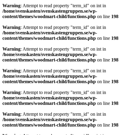
Warning
: Attempt to read property "term_id" on int in
/home/svenskasten/svenskastengruppen.se/wp-
content/themes/woodmart-child/functions.php
on line
198
Warning
: Attempt to read property "term_id" on int in
/home/svenskasten/svenskastengruppen.se/wp-
content/themes/woodmart-child/functions.php
on line
198
Warning
: Attempt to read property "term_id" on int in
/home/svenskasten/svenskastengruppen.se/wp-
content/themes/woodmart-child/functions.php
on line
198
Warning
: Attempt to read property "term_id" on int in
/home/svenskasten/svenskastengruppen.se/wp-
content/themes/woodmart-child/functions.php
on line
198
Warning
: Attempt to read property "term_id" on int in
/home/svenskasten/svenskastengruppen.se/wp-
content/themes/woodmart-child/functions.php
on line
198
Warning
: Attempt to read property "term_id" on int in
/home/svenskasten/svenskastengruppen.se/wp-
content/themes/woodmart-child/functions.php
on line
198