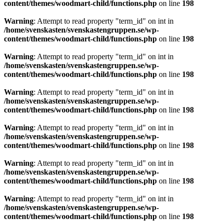
content/themes/woodmart-child/functions.php
on line
198
Warning
: Attempt to read property "term_id" on int in
/home/svenskasten/svenskastengruppen.se/wp-
content/themes/woodmart-child/functions.php
on line
198
Warning
: Attempt to read property "term_id" on int in
/home/svenskasten/svenskastengruppen.se/wp-
content/themes/woodmart-child/functions.php
on line
198
Warning
: Attempt to read property "term_id" on int in
/home/svenskasten/svenskastengruppen.se/wp-
content/themes/woodmart-child/functions.php
on line
198
Warning
: Attempt to read property "term_id" on int in
/home/svenskasten/svenskastengruppen.se/wp-
content/themes/woodmart-child/functions.php
on line
198
Warning
: Attempt to read property "term_id" on int in
/home/svenskasten/svenskastengruppen.se/wp-
content/themes/woodmart-child/functions.php
on line
198
Warning
: Attempt to read property "term_id" on int in
/home/svenskasten/svenskastengruppen.se/wp-
content/themes/woodmart-child/functions.php
on line
198