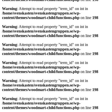
Warning
: Attempt to read property "term_id" on int in
/home/svenskasten/svenskastengruppen.se/wp-
content/themes/woodmart-child/functions.php
on line
198
Warning
: Attempt to read property "term_id" on int in
/home/svenskasten/svenskastengruppen.se/wp-
content/themes/woodmart-child/functions.php
on line
198
Warning
: Attempt to read property "term_id" on int in
/home/svenskasten/svenskastengruppen.se/wp-
content/themes/woodmart-child/functions.php
on line
198
Warning
: Attempt to read property "term_id" on int in
/home/svenskasten/svenskastengruppen.se/wp-
content/themes/woodmart-child/functions.php
on line
198
Warning
: Attempt to read property "term_id" on int in
/home/svenskasten/svenskastengruppen.se/wp-
content/themes/woodmart-child/functions.php
on line
198
Warning
: Attempt to read property "term_id" on int in
/home/svenskasten/svenskastengruppen.se/wp-
content/themes/woodmart-child/functions.php
on line
198