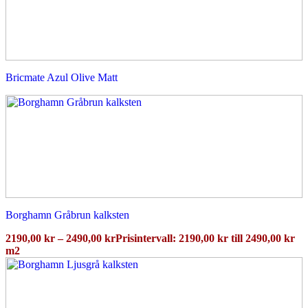
Bricmate Azul Olive Matt
Borghamn Gråbrun kalksten
2190,00
kr
–
2490,00
kr
Prisintervall: 2190,00 kr till 2490,00 kr
m2