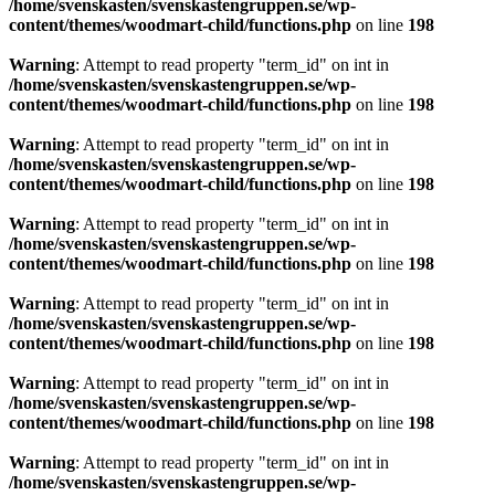
/home/svenskasten/svenskastengruppen.se/wp-
content/themes/woodmart-child/functions.php
on line
198
Warning
: Attempt to read property "term_id" on int in
/home/svenskasten/svenskastengruppen.se/wp-
content/themes/woodmart-child/functions.php
on line
198
Warning
: Attempt to read property "term_id" on int in
/home/svenskasten/svenskastengruppen.se/wp-
content/themes/woodmart-child/functions.php
on line
198
Warning
: Attempt to read property "term_id" on int in
/home/svenskasten/svenskastengruppen.se/wp-
content/themes/woodmart-child/functions.php
on line
198
Warning
: Attempt to read property "term_id" on int in
/home/svenskasten/svenskastengruppen.se/wp-
content/themes/woodmart-child/functions.php
on line
198
Warning
: Attempt to read property "term_id" on int in
/home/svenskasten/svenskastengruppen.se/wp-
content/themes/woodmart-child/functions.php
on line
198
Warning
: Attempt to read property "term_id" on int in
/home/svenskasten/svenskastengruppen.se/wp-