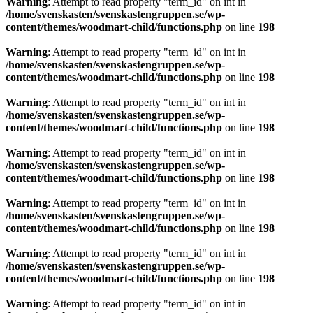
Warning
: Attempt to read property "term_id" on int in
/home/svenskasten/svenskastengruppen.se/wp-
content/themes/woodmart-child/functions.php
on line
198
Warning
: Attempt to read property "term_id" on int in
/home/svenskasten/svenskastengruppen.se/wp-
content/themes/woodmart-child/functions.php
on line
198
Warning
: Attempt to read property "term_id" on int in
/home/svenskasten/svenskastengruppen.se/wp-
content/themes/woodmart-child/functions.php
on line
198
Warning
: Attempt to read property "term_id" on int in
/home/svenskasten/svenskastengruppen.se/wp-
content/themes/woodmart-child/functions.php
on line
198
Warning
: Attempt to read property "term_id" on int in
/home/svenskasten/svenskastengruppen.se/wp-
content/themes/woodmart-child/functions.php
on line
198
Warning
: Attempt to read property "term_id" on int in
/home/svenskasten/svenskastengruppen.se/wp-
content/themes/woodmart-child/functions.php
on line
198
Warning
: Attempt to read property "term_id" on int in