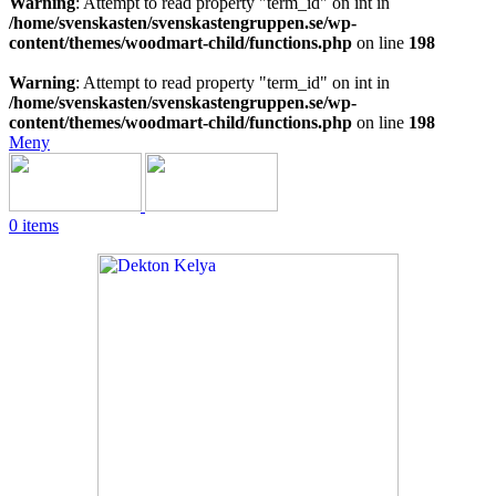
Warning
: Attempt to read property "term_id" on int in
/home/svenskasten/svenskastengruppen.se/wp-
content/themes/woodmart-child/functions.php
on line
198
Warning
: Attempt to read property "term_id" on int in
/home/svenskasten/svenskastengruppen.se/wp-
content/themes/woodmart-child/functions.php
on line
198
Meny
0
items