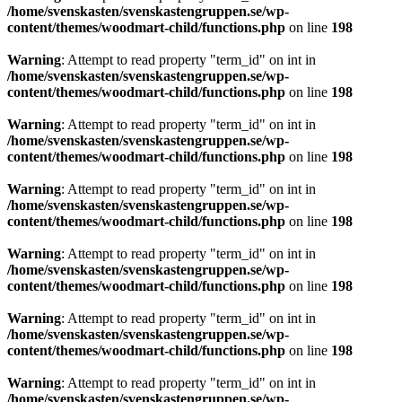
/home/svenskasten/svenskastengruppen.se/wp-
content/themes/woodmart-child/functions.php
on line
198
Warning
: Attempt to read property "term_id" on int in
/home/svenskasten/svenskastengruppen.se/wp-
content/themes/woodmart-child/functions.php
on line
198
Warning
: Attempt to read property "term_id" on int in
/home/svenskasten/svenskastengruppen.se/wp-
content/themes/woodmart-child/functions.php
on line
198
Warning
: Attempt to read property "term_id" on int in
/home/svenskasten/svenskastengruppen.se/wp-
content/themes/woodmart-child/functions.php
on line
198
Warning
: Attempt to read property "term_id" on int in
/home/svenskasten/svenskastengruppen.se/wp-
content/themes/woodmart-child/functions.php
on line
198
Warning
: Attempt to read property "term_id" on int in
/home/svenskasten/svenskastengruppen.se/wp-
content/themes/woodmart-child/functions.php
on line
198
Warning
: Attempt to read property "term_id" on int in
/home/svenskasten/svenskastengruppen.se/wp-