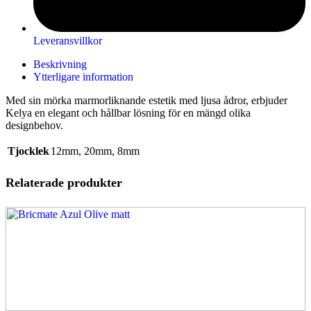
Leveransvillkor
Beskrivning
Ytterligare information
Med sin mörka marmorliknande estetik med ljusa ådror, erbjuder
Kelya en elegant och hållbar lösning för en mängd olika
designbehov.
Tjocklek
12mm
,
20mm
,
8mm
Relaterade produkter