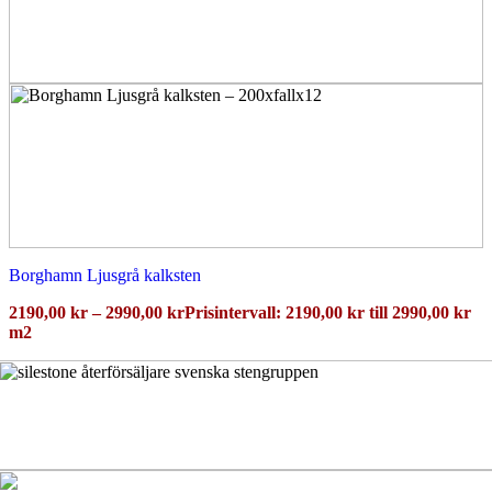
Borghamn Ljusgrå kalksten
2190,00
kr
–
2990,00
kr
Prisintervall: 2190,00 kr till 2990,00 kr
m2