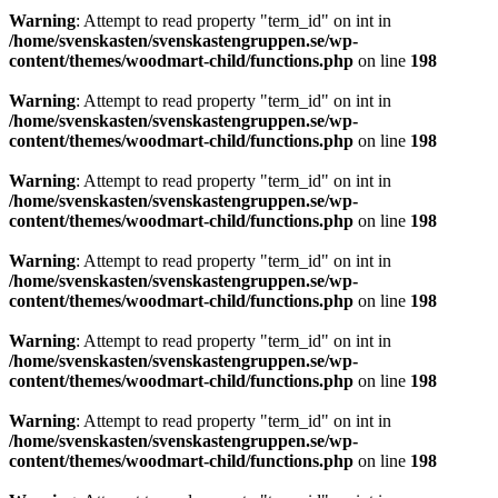
Warning
: Attempt to read property "term_id" on int in
/home/svenskasten/svenskastengruppen.se/wp-
content/themes/woodmart-child/functions.php
on line
198
Warning
: Attempt to read property "term_id" on int in
/home/svenskasten/svenskastengruppen.se/wp-
content/themes/woodmart-child/functions.php
on line
198
Warning
: Attempt to read property "term_id" on int in
/home/svenskasten/svenskastengruppen.se/wp-
content/themes/woodmart-child/functions.php
on line
198
Warning
: Attempt to read property "term_id" on int in
/home/svenskasten/svenskastengruppen.se/wp-
content/themes/woodmart-child/functions.php
on line
198
Warning
: Attempt to read property "term_id" on int in
/home/svenskasten/svenskastengruppen.se/wp-
content/themes/woodmart-child/functions.php
on line
198
Warning
: Attempt to read property "term_id" on int in
/home/svenskasten/svenskastengruppen.se/wp-
content/themes/woodmart-child/functions.php
on line
198