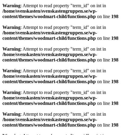
Warning
: Attempt to read property "term_id" on int in
/home/svenskasten/svenskastengruppen.se/wp-
content/themes/woodmart-child/functions.php
on line
198
Warning
: Attempt to read property "term_id" on int in
/home/svenskasten/svenskastengruppen.se/wp-
content/themes/woodmart-child/functions.php
on line
198
Warning
: Attempt to read property "term_id" on int in
/home/svenskasten/svenskastengruppen.se/wp-
content/themes/woodmart-child/functions.php
on line
198
Warning
: Attempt to read property "term_id" on int in
/home/svenskasten/svenskastengruppen.se/wp-
content/themes/woodmart-child/functions.php
on line
198
Warning
: Attempt to read property "term_id" on int in
/home/svenskasten/svenskastengruppen.se/wp-
content/themes/woodmart-child/functions.php
on line
198
Warning
: Attempt to read property "term_id" on int in
/home/svenskasten/svenskastengruppen.se/wp-
content/themes/woodmart-child/functions.php
on line
198