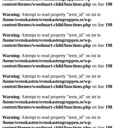
content/themes/woodmart-child/functions.php
on line
198
Warning
: Attempt to read property "term_id" on int in
/home/svenskasten/svenskastengruppen.se/wp-
content/themes/woodmart-child/functions.php
on line
198
Warning
: Attempt to read property "term_id" on int in
/home/svenskasten/svenskastengruppen.se/wp-
content/themes/woodmart-child/functions.php
on line
198
Warning
: Attempt to read property "term_id" on int in
/home/svenskasten/svenskastengruppen.se/wp-
content/themes/woodmart-child/functions.php
on line
198
Warning
: Attempt to read property "term_id" on int in
/home/svenskasten/svenskastengruppen.se/wp-
content/themes/woodmart-child/functions.php
on line
198
Warning
: Attempt to read property "term_id" on int in
/home/svenskasten/svenskastengruppen.se/wp-
content/themes/woodmart-child/functions.php
on line
198
Warning
: Attempt to read property "term_id" on int in
/home/svenskasten/svenskastengruppen.se/wp-
content/themes/woodmart-child/functions.php
on line
198