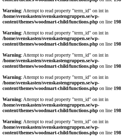
Warning
: Attempt to read property "term_id" on int in
/home/svenskasten/svenskastengruppen.se/wp-
content/themes/woodmart-child/functions.php
on line
198
Warning
: Attempt to read property "term_id" on int in
/home/svenskasten/svenskastengruppen.se/wp-
content/themes/woodmart-child/functions.php
on line
198
Warning
: Attempt to read property "term_id" on int in
/home/svenskasten/svenskastengruppen.se/wp-
content/themes/woodmart-child/functions.php
on line
198
Warning
: Attempt to read property "term_id" on int in
/home/svenskasten/svenskastengruppen.se/wp-
content/themes/woodmart-child/functions.php
on line
198
Warning
: Attempt to read property "term_id" on int in
/home/svenskasten/svenskastengruppen.se/wp-
content/themes/woodmart-child/functions.php
on line
198
Warning
: Attempt to read property "term_id" on int in
/home/svenskasten/svenskastengruppen.se/wp-
content/themes/woodmart-child/functions.php
on line
198