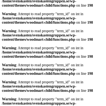
/home/svenskasten/svenskastengruppen.se/wp-
content/themes/woodmart-child/functions.php
on line
198
Warning
: Attempt to read property "term_id" on int in
/home/svenskasten/svenskastengruppen.se/wp-
content/themes/woodmart-child/functions.php
on line
198
Warning
: Attempt to read property "term_id" on int in
/home/svenskasten/svenskastengruppen.se/wp-
content/themes/woodmart-child/functions.php
on line
198
Warning
: Attempt to read property "term_id" on int in
/home/svenskasten/svenskastengruppen.se/wp-
content/themes/woodmart-child/functions.php
on line
198
Warning
: Attempt to read property "term_id" on int in
/home/svenskasten/svenskastengruppen.se/wp-
content/themes/woodmart-child/functions.php
on line
198
Warning
: Attempt to read property "term_id" on int in
/home/svenskasten/svenskastengruppen.se/wp-
content/themes/woodmart-child/functions.php
on line
198
Warning
: Attempt to read property "term_id" on int in
/home/svenskasten/svenskastengruppen.se/wp-