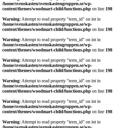
/home/svenskasten/svenskastengruppen.se/wp-
content/themes/woodmart-child/functions.php
on line
198
Warning
: Attempt to read property "term_id" on int in
/home/svenskasten/svenskastengruppen.se/wp-
content/themes/woodmart-child/functions.php
on line
198
Warning
: Attempt to read property "term_id" on int in
/home/svenskasten/svenskastengruppen.se/wp-
content/themes/woodmart-child/functions.php
on line
198
Warning
: Attempt to read property "term_id" on int in
/home/svenskasten/svenskastengruppen.se/wp-
content/themes/woodmart-child/functions.php
on line
198
Warning
: Attempt to read property "term_id" on int in
/home/svenskasten/svenskastengruppen.se/wp-
content/themes/woodmart-child/functions.php
on line
198
Warning
: Attempt to read property "term_id" on int in
/home/svenskasten/svenskastengruppen.se/wp-
content/themes/woodmart-child/functions.php
on line
198
Warning
: Attempt to read property "term_id" on int in
/home/svenskasten/svenskastengruppen.se/wp-