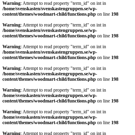
Warning
: Attempt to read property "term_id" on int in
/home/svenskasten/svenskastengruppen.se/wp-
content/themes/woodmart-child/functions.php
on line
198
Warning
: Attempt to read property "term_id" on int in
/home/svenskasten/svenskastengruppen.se/wp-
content/themes/woodmart-child/functions.php
on line
198
Warning
: Attempt to read property "term_id" on int in
/home/svenskasten/svenskastengruppen.se/wp-
content/themes/woodmart-child/functions.php
on line
198
Warning
: Attempt to read property "term_id" on int in
/home/svenskasten/svenskastengruppen.se/wp-
content/themes/woodmart-child/functions.php
on line
198
Warning
: Attempt to read property "term_id" on int in
/home/svenskasten/svenskastengruppen.se/wp-
content/themes/woodmart-child/functions.php
on line
198
Warning
: Attempt to read property "term_id" on int in
/home/svenskasten/svenskastengruppen.se/wp-
content/themes/woodmart-child/functions.php
on line
198
Warning
: Attempt to read property "term_id" on int in