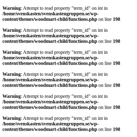
Warning
: Attempt to read property "term_id" on int in
/home/svenskasten/svenskastengruppen.se/wp-
content/themes/woodmart-child/functions.php
on line
198
Warning
: Attempt to read property "term_id" on int in
/home/svenskasten/svenskastengruppen.se/wp-
content/themes/woodmart-child/functions.php
on line
198
Warning
: Attempt to read property "term_id" on int in
/home/svenskasten/svenskastengruppen.se/wp-
content/themes/woodmart-child/functions.php
on line
198
Warning
: Attempt to read property "term_id" on int in
/home/svenskasten/svenskastengruppen.se/wp-
content/themes/woodmart-child/functions.php
on line
198
Warning
: Attempt to read property "term_id" on int in
/home/svenskasten/svenskastengruppen.se/wp-
content/themes/woodmart-child/functions.php
on line
198
Warning
: Attempt to read property "term_id" on int in
/home/svenskasten/svenskastengruppen.se/wp-
content/themes/woodmart-child/functions.php
on line
198