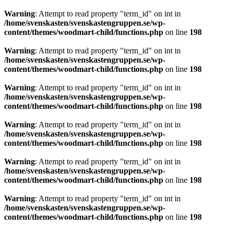
Warning
: Attempt to read property "term_id" on int in
/home/svenskasten/svenskastengruppen.se/wp-
content/themes/woodmart-child/functions.php
on line
198
Warning
: Attempt to read property "term_id" on int in
/home/svenskasten/svenskastengruppen.se/wp-
content/themes/woodmart-child/functions.php
on line
198
Warning
: Attempt to read property "term_id" on int in
/home/svenskasten/svenskastengruppen.se/wp-
content/themes/woodmart-child/functions.php
on line
198
Warning
: Attempt to read property "term_id" on int in
/home/svenskasten/svenskastengruppen.se/wp-
content/themes/woodmart-child/functions.php
on line
198
Warning
: Attempt to read property "term_id" on int in
/home/svenskasten/svenskastengruppen.se/wp-
content/themes/woodmart-child/functions.php
on line
198
Warning
: Attempt to read property "term_id" on int in
/home/svenskasten/svenskastengruppen.se/wp-
content/themes/woodmart-child/functions.php
on line
198