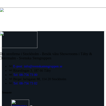
Din stenfirma i Stockholm - Besök våra Showrooms i Täby &
Östermalm - Svenska Stengruppen
E-post: info@svenskastengruppen.se
Ritarslingan 3, 187 66 Täby
Tel: 08-756 73 00
Birger Jarlsgatan 88, 114 20 Stockholm
Tel: 08-756 73 02
Senaste