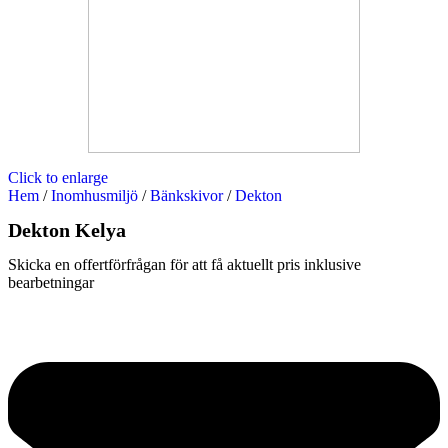
Click to enlarge
Hem
/
Inomhusmiljö
/
Bänkskivor
/
Dekton
Dekton Kelya
Skicka en offertförfrågan för att få aktuellt pris inklusive
bearbetningar