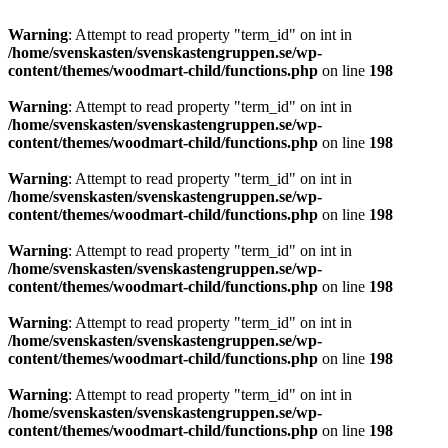
Warning
: Attempt to read property "term_id" on int in
/home/svenskasten/svenskastengruppen.se/wp-
content/themes/woodmart-child/functions.php
on line
198
Warning
: Attempt to read property "term_id" on int in
/home/svenskasten/svenskastengruppen.se/wp-
content/themes/woodmart-child/functions.php
on line
198
Warning
: Attempt to read property "term_id" on int in
/home/svenskasten/svenskastengruppen.se/wp-
content/themes/woodmart-child/functions.php
on line
198
Warning
: Attempt to read property "term_id" on int in
/home/svenskasten/svenskastengruppen.se/wp-
content/themes/woodmart-child/functions.php
on line
198
Warning
: Attempt to read property "term_id" on int in
/home/svenskasten/svenskastengruppen.se/wp-
content/themes/woodmart-child/functions.php
on line
198
Warning
: Attempt to read property "term_id" on int in
/home/svenskasten/svenskastengruppen.se/wp-
content/themes/woodmart-child/functions.php
on line
198