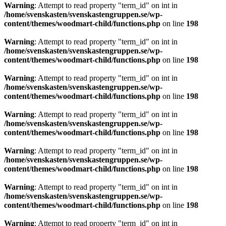
Warning
: Attempt to read property "term_id" on int in
/home/svenskasten/svenskastengruppen.se/wp-
content/themes/woodmart-child/functions.php
on line
198
Warning
: Attempt to read property "term_id" on int in
/home/svenskasten/svenskastengruppen.se/wp-
content/themes/woodmart-child/functions.php
on line
198
Warning
: Attempt to read property "term_id" on int in
/home/svenskasten/svenskastengruppen.se/wp-
content/themes/woodmart-child/functions.php
on line
198
Warning
: Attempt to read property "term_id" on int in
/home/svenskasten/svenskastengruppen.se/wp-
content/themes/woodmart-child/functions.php
on line
198
Warning
: Attempt to read property "term_id" on int in
/home/svenskasten/svenskastengruppen.se/wp-
content/themes/woodmart-child/functions.php
on line
198
Warning
: Attempt to read property "term_id" on int in
/home/svenskasten/svenskastengruppen.se/wp-
content/themes/woodmart-child/functions.php
on line
198
Warning
: Attempt to read property "term_id" on int in