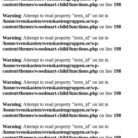
content/themes/woodmart-child/functions.php
on line
198
Warning
: Attempt to read property "term_id" on int in
/home/svenskasten/svenskastengruppen.se/wp-
content/themes/woodmart-child/functions.php
on line
198
Warning
: Attempt to read property "term_id" on int in
/home/svenskasten/svenskastengruppen.se/wp-
content/themes/woodmart-child/functions.php
on line
198
Warning
: Attempt to read property "term_id" on int in
/home/svenskasten/svenskastengruppen.se/wp-
content/themes/woodmart-child/functions.php
on line
198
Warning
: Attempt to read property "term_id" on int in
/home/svenskasten/svenskastengruppen.se/wp-
content/themes/woodmart-child/functions.php
on line
198
Warning
: Attempt to read property "term_id" on int in
/home/svenskasten/svenskastengruppen.se/wp-
content/themes/woodmart-child/functions.php
on line
198
Warning
: Attempt to read property "term_id" on int in
/home/svenskasten/svenskastengruppen.se/wp-
content/themes/woodmart-child/functions.php
on line
198