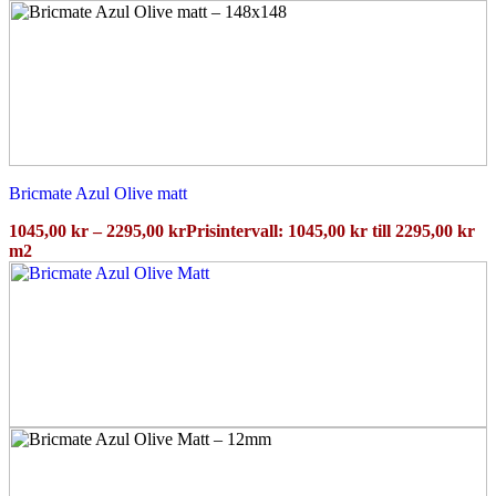
Bricmate Azul Olive matt
1045,00
kr
–
2295,00
kr
Prisintervall: 1045,00 kr till 2295,00 kr
m2