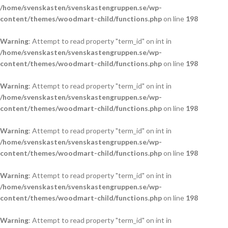
/home/svenskasten/svenskastengruppen.se/wp-
content/themes/woodmart-child/functions.php
on line
198
Warning
: Attempt to read property "term_id" on int in
/home/svenskasten/svenskastengruppen.se/wp-
content/themes/woodmart-child/functions.php
on line
198
Warning
: Attempt to read property "term_id" on int in
/home/svenskasten/svenskastengruppen.se/wp-
content/themes/woodmart-child/functions.php
on line
198
Warning
: Attempt to read property "term_id" on int in
/home/svenskasten/svenskastengruppen.se/wp-
content/themes/woodmart-child/functions.php
on line
198
Warning
: Attempt to read property "term_id" on int in
/home/svenskasten/svenskastengruppen.se/wp-
content/themes/woodmart-child/functions.php
on line
198
Warning
: Attempt to read property "term_id" on int in