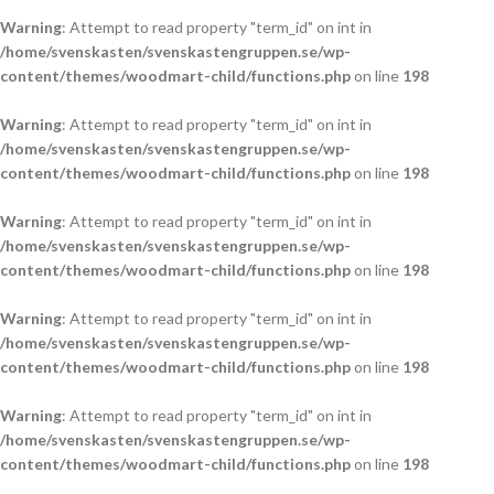
Warning
: Attempt to read property "term_id" on int in
/home/svenskasten/svenskastengruppen.se/wp-
content/themes/woodmart-child/functions.php
on line
198
Warning
: Attempt to read property "term_id" on int in
/home/svenskasten/svenskastengruppen.se/wp-
content/themes/woodmart-child/functions.php
on line
198
Warning
: Attempt to read property "term_id" on int in
/home/svenskasten/svenskastengruppen.se/wp-
content/themes/woodmart-child/functions.php
on line
198
Warning
: Attempt to read property "term_id" on int in
/home/svenskasten/svenskastengruppen.se/wp-
content/themes/woodmart-child/functions.php
on line
198
Warning
: Attempt to read property "term_id" on int in
/home/svenskasten/svenskastengruppen.se/wp-
content/themes/woodmart-child/functions.php
on line
198