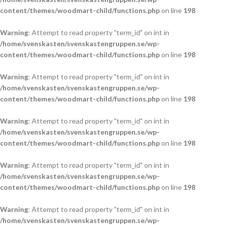
content/themes/woodmart-child/functions.php
on line
198
Warning
: Attempt to read property "term_id" on int in
/home/svenskasten/svenskastengruppen.se/wp-
content/themes/woodmart-child/functions.php
on line
198
Warning
: Attempt to read property "term_id" on int in
/home/svenskasten/svenskastengruppen.se/wp-
content/themes/woodmart-child/functions.php
on line
198
Warning
: Attempt to read property "term_id" on int in
/home/svenskasten/svenskastengruppen.se/wp-
content/themes/woodmart-child/functions.php
on line
198
Warning
: Attempt to read property "term_id" on int in
/home/svenskasten/svenskastengruppen.se/wp-
content/themes/woodmart-child/functions.php
on line
198
Warning
: Attempt to read property "term_id" on int in
/home/svenskasten/svenskastengruppen.se/wp-