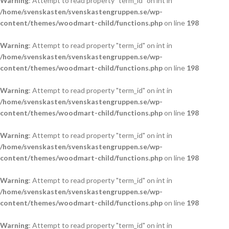
Warning
: Attempt to read property "term_id" on int in
/home/svenskasten/svenskastengruppen.se/wp-
content/themes/woodmart-child/functions.php
on line
198
Warning
: Attempt to read property "term_id" on int in
/home/svenskasten/svenskastengruppen.se/wp-
content/themes/woodmart-child/functions.php
on line
198
Warning
: Attempt to read property "term_id" on int in
/home/svenskasten/svenskastengruppen.se/wp-
content/themes/woodmart-child/functions.php
on line
198
Warning
: Attempt to read property "term_id" on int in
/home/svenskasten/svenskastengruppen.se/wp-
content/themes/woodmart-child/functions.php
on line
198
Warning
: Attempt to read property "term_id" on int in
/home/svenskasten/svenskastengruppen.se/wp-
content/themes/woodmart-child/functions.php
on line
198
Warning
: Attempt to read property "term_id" on int in