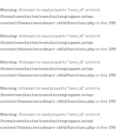
Warning
: Attempt to read property "term_id" on int in
/home/svenskasten/svenskastengruppen.se/wp-
content/themes/woodmart-child/functions.php
on line
198
Warning
: Attempt to read property "term_id" on int in
/home/svenskasten/svenskastengruppen.se/wp-
content/themes/woodmart-child/functions.php
on line
198
Warning
: Attempt to read property "term_id" on int in
/home/svenskasten/svenskastengruppen.se/wp-
content/themes/woodmart-child/functions.php
on line
198
Warning
: Attempt to read property "term_id" on int in
/home/svenskasten/svenskastengruppen.se/wp-
content/themes/woodmart-child/functions.php
on line
198
Warning
: Attempt to read property "term_id" on int in
/home/svenskasten/svenskastengruppen.se/wp-
content/themes/woodmart-child/functions.php
on line
198