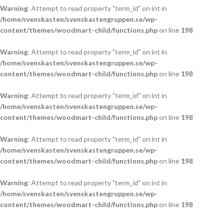
Warning
: Attempt to read property "term_id" on int in
/home/svenskasten/svenskastengruppen.se/wp-
content/themes/woodmart-child/functions.php
on line
198
Warning
: Attempt to read property "term_id" on int in
/home/svenskasten/svenskastengruppen.se/wp-
content/themes/woodmart-child/functions.php
on line
198
Warning
: Attempt to read property "term_id" on int in
/home/svenskasten/svenskastengruppen.se/wp-
content/themes/woodmart-child/functions.php
on line
198
Warning
: Attempt to read property "term_id" on int in
/home/svenskasten/svenskastengruppen.se/wp-
content/themes/woodmart-child/functions.php
on line
198
Warning
: Attempt to read property "term_id" on int in
/home/svenskasten/svenskastengruppen.se/wp-
content/themes/woodmart-child/functions.php
on line
198