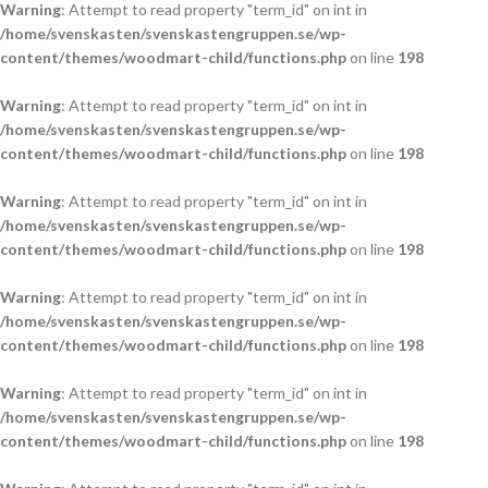
Warning
: Attempt to read property "term_id" on int in
/home/svenskasten/svenskastengruppen.se/wp-
content/themes/woodmart-child/functions.php
on line
198
Warning
: Attempt to read property "term_id" on int in
/home/svenskasten/svenskastengruppen.se/wp-
content/themes/woodmart-child/functions.php
on line
198
Warning
: Attempt to read property "term_id" on int in
/home/svenskasten/svenskastengruppen.se/wp-
content/themes/woodmart-child/functions.php
on line
198
Warning
: Attempt to read property "term_id" on int in
/home/svenskasten/svenskastengruppen.se/wp-
content/themes/woodmart-child/functions.php
on line
198
Warning
: Attempt to read property "term_id" on int in
/home/svenskasten/svenskastengruppen.se/wp-
content/themes/woodmart-child/functions.php
on line
198