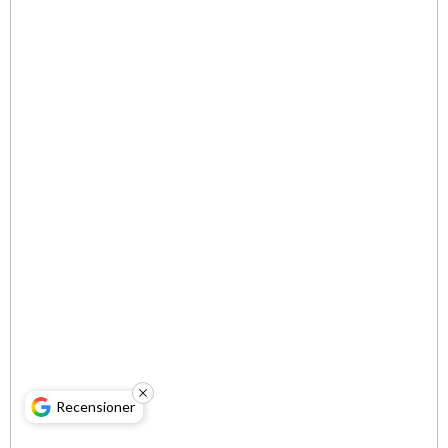
Recensioner