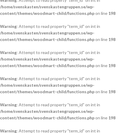
Warning
: Attempt to read property "term_id" on int in
/home/svenskasten/svenskastengruppen.se/wp-
content/themes/woodmart-child/functions.php
on line
198
Warning
: Attempt to read property "term_id" on int in
/home/svenskasten/svenskastengruppen.se/wp-
content/themes/woodmart-child/functions.php
on line
198
Warning
: Attempt to read property "term_id" on int in
/home/svenskasten/svenskastengruppen.se/wp-
content/themes/woodmart-child/functions.php
on line
198
Warning
: Attempt to read property "term_id" on int in
/home/svenskasten/svenskastengruppen.se/wp-
content/themes/woodmart-child/functions.php
on line
198
Warning
: Attempt to read property "term_id" on int in
/home/svenskasten/svenskastengruppen.se/wp-
content/themes/woodmart-child/functions.php
on line
198
Warning
: Attempt to read property "term_id" on int in