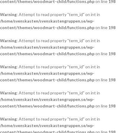
content/themes/woodmart-child/functions.php
on line
198
Warning
: Attempt to read property "term_id" on int in
/home/svenskasten/svenskastengruppen.se/wp-
content/themes/woodmart-child/functions.php
on line
198
Warning
: Attempt to read property "term_id" on int in
/home/svenskasten/svenskastengruppen.se/wp-
content/themes/woodmart-child/functions.php
on line
198
Warning
: Attempt to read property "term_id" on int in
/home/svenskasten/svenskastengruppen.se/wp-
content/themes/woodmart-child/functions.php
on line
198
Warning
: Attempt to read property "term_id" on int in
/home/svenskasten/svenskastengruppen.se/wp-
content/themes/woodmart-child/functions.php
on line
198
Warning
: Attempt to read property "term_id" on int in
/home/svenskasten/svenskastengruppen.se/wp-
content/themes/woodmart-child/functions.php
on line
198