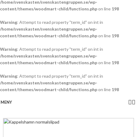
/home/svenskasten/svenskastengruppen.se/wp-
content/themes/woodmart-child/functions.php
on line
198
Warning
: Attempt to read property "term_id" on int in
/home/svenskasten/svenskastengruppen.se/wp-
content/themes/woodmart-child/functions.php
on line
198
Warning
: Attempt to read property "term_id" on int in
/home/svenskasten/svenskastengruppen.se/wp-
content/themes/woodmart-child/functions.php
on line
198
Warning
: Attempt to read property "term_id" on int in
/home/svenskasten/svenskastengruppen.se/wp-
content/themes/woodmart-child/functions.php
on line
198
MENY