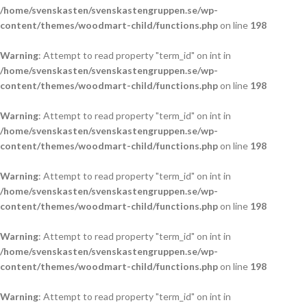
/home/svenskasten/svenskastengruppen.se/wp-
content/themes/woodmart-child/functions.php
on line
198
Warning
: Attempt to read property "term_id" on int in
/home/svenskasten/svenskastengruppen.se/wp-
content/themes/woodmart-child/functions.php
on line
198
Warning
: Attempt to read property "term_id" on int in
/home/svenskasten/svenskastengruppen.se/wp-
content/themes/woodmart-child/functions.php
on line
198
Warning
: Attempt to read property "term_id" on int in
/home/svenskasten/svenskastengruppen.se/wp-
content/themes/woodmart-child/functions.php
on line
198
Warning
: Attempt to read property "term_id" on int in
/home/svenskasten/svenskastengruppen.se/wp-
content/themes/woodmart-child/functions.php
on line
198
Warning
: Attempt to read property "term_id" on int in