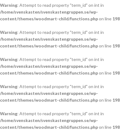
Warning
: Attempt to read property "term_id" on int in
/home/svenskasten/svenskastengruppen.se/wp-
content/themes/woodmart-child/functions.php
on line
198
Warning
: Attempt to read property "term_id" on int in
/home/svenskasten/svenskastengruppen.se/wp-
content/themes/woodmart-child/functions.php
on line
198
Warning
: Attempt to read property "term_id" on int in
/home/svenskasten/svenskastengruppen.se/wp-
content/themes/woodmart-child/functions.php
on line
198
Warning
: Attempt to read property "term_id" on int in
/home/svenskasten/svenskastengruppen.se/wp-
content/themes/woodmart-child/functions.php
on line
198
Warning
: Attempt to read property "term_id" on int in
/home/svenskasten/svenskastengruppen.se/wp-
content/themes/woodmart-child/functions.php
on line
198