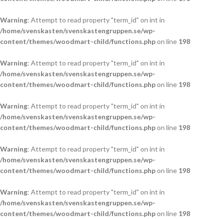
Warning
: Attempt to read property "term_id" on int in
/home/svenskasten/svenskastengruppen.se/wp-
content/themes/woodmart-child/functions.php
on line
198
Warning
: Attempt to read property "term_id" on int in
/home/svenskasten/svenskastengruppen.se/wp-
content/themes/woodmart-child/functions.php
on line
198
Warning
: Attempt to read property "term_id" on int in
/home/svenskasten/svenskastengruppen.se/wp-
content/themes/woodmart-child/functions.php
on line
198
Warning
: Attempt to read property "term_id" on int in
/home/svenskasten/svenskastengruppen.se/wp-
content/themes/woodmart-child/functions.php
on line
198
Warning
: Attempt to read property "term_id" on int in
/home/svenskasten/svenskastengruppen.se/wp-
content/themes/woodmart-child/functions.php
on line
198