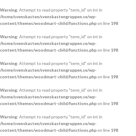
Warning
: Attempt to read property "term_id" on int in
/home/svenskasten/svenskastengruppen.se/wp-
content/themes/woodmart-child/functions.php
on line
198
Warning
: Attempt to read property "term_id" on int in
/home/svenskasten/svenskastengruppen.se/wp-
content/themes/woodmart-child/functions.php
on line
198
Warning
: Attempt to read property "term_id" on int in
/home/svenskasten/svenskastengruppen.se/wp-
content/themes/woodmart-child/functions.php
on line
198
Warning
: Attempt to read property "term_id" on int in
/home/svenskasten/svenskastengruppen.se/wp-
content/themes/woodmart-child/functions.php
on line
198
Warning
: Attempt to read property "term_id" on int in
/home/svenskasten/svenskastengruppen.se/wp-
content/themes/woodmart-child/functions.php
on line
198