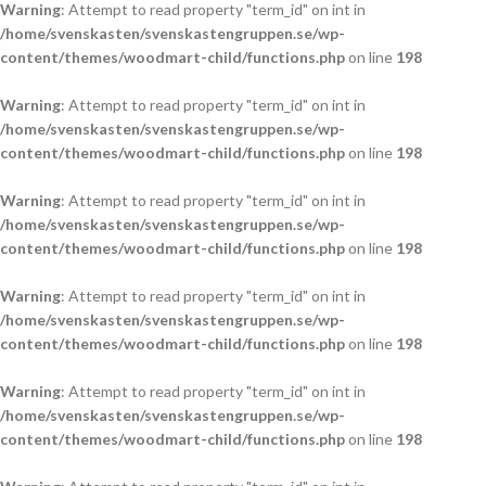
Warning
: Attempt to read property "term_id" on int in
/home/svenskasten/svenskastengruppen.se/wp-
content/themes/woodmart-child/functions.php
on line
198
Warning
: Attempt to read property "term_id" on int in
/home/svenskasten/svenskastengruppen.se/wp-
content/themes/woodmart-child/functions.php
on line
198
Warning
: Attempt to read property "term_id" on int in
/home/svenskasten/svenskastengruppen.se/wp-
content/themes/woodmart-child/functions.php
on line
198
Warning
: Attempt to read property "term_id" on int in
/home/svenskasten/svenskastengruppen.se/wp-
content/themes/woodmart-child/functions.php
on line
198
Warning
: Attempt to read property "term_id" on int in
/home/svenskasten/svenskastengruppen.se/wp-
content/themes/woodmart-child/functions.php
on line
198