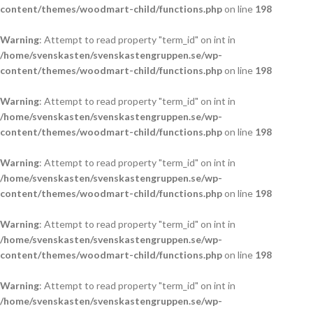
content/themes/woodmart-child/functions.php
on line
198
Warning
: Attempt to read property "term_id" on int in
/home/svenskasten/svenskastengruppen.se/wp-
content/themes/woodmart-child/functions.php
on line
198
Warning
: Attempt to read property "term_id" on int in
/home/svenskasten/svenskastengruppen.se/wp-
content/themes/woodmart-child/functions.php
on line
198
Warning
: Attempt to read property "term_id" on int in
/home/svenskasten/svenskastengruppen.se/wp-
content/themes/woodmart-child/functions.php
on line
198
Warning
: Attempt to read property "term_id" on int in
/home/svenskasten/svenskastengruppen.se/wp-
content/themes/woodmart-child/functions.php
on line
198
Warning
: Attempt to read property "term_id" on int in
/home/svenskasten/svenskastengruppen.se/wp-