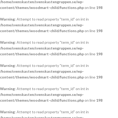
/home/svenskasten/svenskastengruppen.se/wp-
content/themes/woodmart-child/functions.php
on line
198
Warning
: Attempt to read property "term_id" on int in
/home/svenskasten/svenskastengruppen.se/wp-
content/themes/woodmart-child/functions.php
on line
198
Warning
: Attempt to read property "term_id" on int in
/home/svenskasten/svenskastengruppen.se/wp-
content/themes/woodmart-child/functions.php
on line
198
Warning
: Attempt to read property "term_id" on int in
/home/svenskasten/svenskastengruppen.se/wp-
content/themes/woodmart-child/functions.php
on line
198
Warning
: Attempt to read property "term_id" on int in
/home/svenskasten/svenskastengruppen.se/wp-
content/themes/woodmart-child/functions.php
on line
198
Warning
: Attempt to read property "term_id" on int in
/home/svenskasten/svenskastengruppen.se/wp-