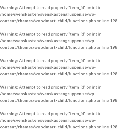
Warning
: Attempt to read property "term_id" on int in
/home/svenskasten/svenskastengruppen.se/wp-
content/themes/woodmart-child/functions.php
on line
198
Warning
: Attempt to read property "term_id" on int in
/home/svenskasten/svenskastengruppen.se/wp-
content/themes/woodmart-child/functions.php
on line
198
Warning
: Attempt to read property "term_id" on int in
/home/svenskasten/svenskastengruppen.se/wp-
content/themes/woodmart-child/functions.php
on line
198
Warning
: Attempt to read property "term_id" on int in
/home/svenskasten/svenskastengruppen.se/wp-
content/themes/woodmart-child/functions.php
on line
198
Warning
: Attempt to read property "term_id" on int in
/home/svenskasten/svenskastengruppen.se/wp-
content/themes/woodmart-child/functions.php
on line
198