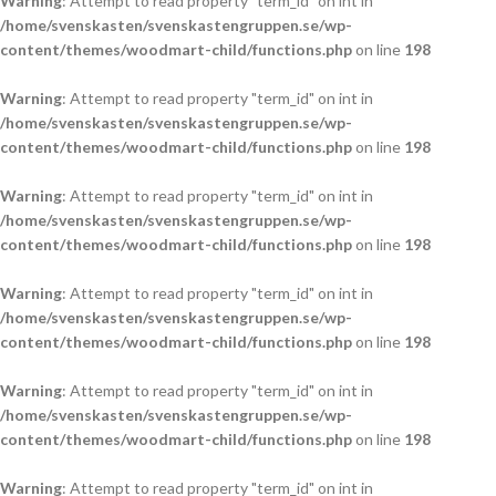
Warning
: Attempt to read property "term_id" on int in
/home/svenskasten/svenskastengruppen.se/wp-
content/themes/woodmart-child/functions.php
on line
198
Warning
: Attempt to read property "term_id" on int in
/home/svenskasten/svenskastengruppen.se/wp-
content/themes/woodmart-child/functions.php
on line
198
Warning
: Attempt to read property "term_id" on int in
/home/svenskasten/svenskastengruppen.se/wp-
content/themes/woodmart-child/functions.php
on line
198
Warning
: Attempt to read property "term_id" on int in
/home/svenskasten/svenskastengruppen.se/wp-
content/themes/woodmart-child/functions.php
on line
198
Warning
: Attempt to read property "term_id" on int in
/home/svenskasten/svenskastengruppen.se/wp-
content/themes/woodmart-child/functions.php
on line
198
Warning
: Attempt to read property "term_id" on int in