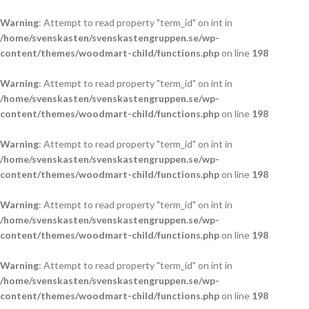
Warning
: Attempt to read property "term_id" on int in
/home/svenskasten/svenskastengruppen.se/wp-
content/themes/woodmart-child/functions.php
on line
198
Warning
: Attempt to read property "term_id" on int in
/home/svenskasten/svenskastengruppen.se/wp-
content/themes/woodmart-child/functions.php
on line
198
Warning
: Attempt to read property "term_id" on int in
/home/svenskasten/svenskastengruppen.se/wp-
content/themes/woodmart-child/functions.php
on line
198
Warning
: Attempt to read property "term_id" on int in
/home/svenskasten/svenskastengruppen.se/wp-
content/themes/woodmart-child/functions.php
on line
198
Warning
: Attempt to read property "term_id" on int in
/home/svenskasten/svenskastengruppen.se/wp-
content/themes/woodmart-child/functions.php
on line
198