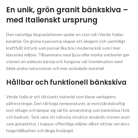
En unik, grön granit bänkskiva –
med Italienskt ursprung
Den naturliga färgvariationen spelar en stor roll i Verde Italias
karaktär. De gröna nyanserna skapar ett elegant och samtidigt
kraftfullt intryck som passar lika bra i moderna kök som i mer
klassiska miljöer. Tillsammans med ljusa eller mörka snickerier ger
stenen en exklusiv känsla och fungerar väl i kombination med
både andra naturstenar och mer avskalade material.
Hållbar och funktionell bänkskiva
Verde Italia är ett slitstarkt material som klarar vardagens
påfrestningar. Den tål höga temperaturer, är motståndskraftig
mot slitage och lämpar sig väl för användning som bänkskiva i kök
och badrum. Tack vare sin robusta struktur används stenen även
som golvplattor, i trappor offentliga miljöer vilket vittnar om dess
höga hållbarhet och långa livslängd.