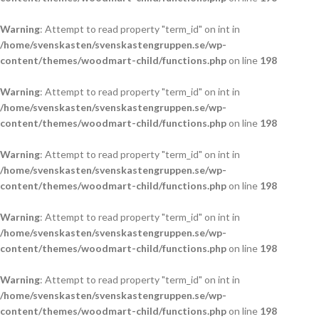
Warning
: Attempt to read property "term_id" on int in
/home/svenskasten/svenskastengruppen.se/wp-
content/themes/woodmart-child/functions.php
on line
198
Warning
: Attempt to read property "term_id" on int in
/home/svenskasten/svenskastengruppen.se/wp-
content/themes/woodmart-child/functions.php
on line
198
Warning
: Attempt to read property "term_id" on int in
/home/svenskasten/svenskastengruppen.se/wp-
content/themes/woodmart-child/functions.php
on line
198
Warning
: Attempt to read property "term_id" on int in
/home/svenskasten/svenskastengruppen.se/wp-
content/themes/woodmart-child/functions.php
on line
198
Warning
: Attempt to read property "term_id" on int in
/home/svenskasten/svenskastengruppen.se/wp-
content/themes/woodmart-child/functions.php
on line
198