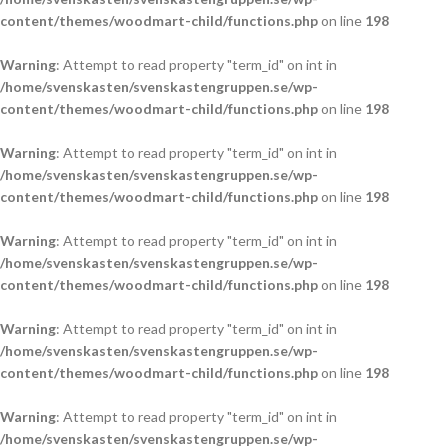
content/themes/woodmart-child/functions.php
on line
198
Warning
: Attempt to read property "term_id" on int in
/home/svenskasten/svenskastengruppen.se/wp-
content/themes/woodmart-child/functions.php
on line
198
Warning
: Attempt to read property "term_id" on int in
/home/svenskasten/svenskastengruppen.se/wp-
content/themes/woodmart-child/functions.php
on line
198
Warning
: Attempt to read property "term_id" on int in
/home/svenskasten/svenskastengruppen.se/wp-
content/themes/woodmart-child/functions.php
on line
198
Warning
: Attempt to read property "term_id" on int in
/home/svenskasten/svenskastengruppen.se/wp-
content/themes/woodmart-child/functions.php
on line
198
Warning
: Attempt to read property "term_id" on int in
/home/svenskasten/svenskastengruppen.se/wp-