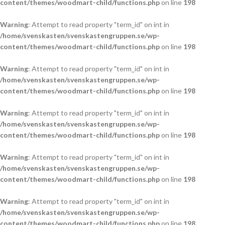
content/themes/woodmart-child/functions.php
on line
198
Warning
: Attempt to read property "term_id" on int in
/home/svenskasten/svenskastengruppen.se/wp-
content/themes/woodmart-child/functions.php
on line
198
Warning
: Attempt to read property "term_id" on int in
/home/svenskasten/svenskastengruppen.se/wp-
content/themes/woodmart-child/functions.php
on line
198
Warning
: Attempt to read property "term_id" on int in
/home/svenskasten/svenskastengruppen.se/wp-
content/themes/woodmart-child/functions.php
on line
198
Warning
: Attempt to read property "term_id" on int in
/home/svenskasten/svenskastengruppen.se/wp-
content/themes/woodmart-child/functions.php
on line
198
Warning
: Attempt to read property "term_id" on int in
/home/svenskasten/svenskastengruppen.se/wp-
content/themes/woodmart-child/functions.php
on line
198