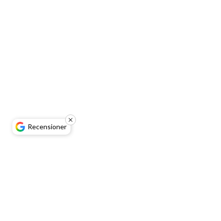
Recensioner