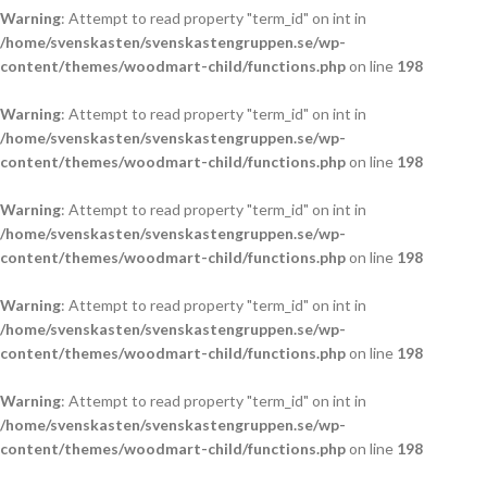
Warning
: Attempt to read property "term_id" on int in
/home/svenskasten/svenskastengruppen.se/wp-
content/themes/woodmart-child/functions.php
on line
198
Warning
: Attempt to read property "term_id" on int in
/home/svenskasten/svenskastengruppen.se/wp-
content/themes/woodmart-child/functions.php
on line
198
Warning
: Attempt to read property "term_id" on int in
/home/svenskasten/svenskastengruppen.se/wp-
content/themes/woodmart-child/functions.php
on line
198
Warning
: Attempt to read property "term_id" on int in
/home/svenskasten/svenskastengruppen.se/wp-
content/themes/woodmart-child/functions.php
on line
198
Warning
: Attempt to read property "term_id" on int in
/home/svenskasten/svenskastengruppen.se/wp-
content/themes/woodmart-child/functions.php
on line
198