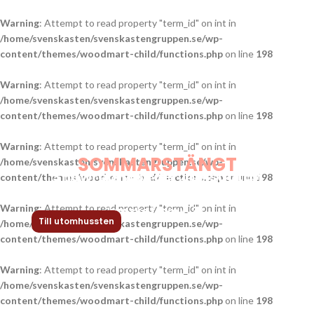
Warning
: Attempt to read property "term_id" on int in
/home/svenskasten/svenskastengruppen.se/wp-
content/themes/woodmart-child/functions.php
on line
198
Warning
: Attempt to read property "term_id" on int in
/home/svenskasten/svenskastengruppen.se/wp-
content/themes/woodmart-child/functions.php
on line
198
Warning
: Attempt to read property "term_id" on int in
SOMMARSTÄNGT
/home/svenskasten/svenskastengruppen.se/wp-
Showroom Birger Jarlsgatan
Stängt vecka 29-32.
content/themes/woodmart-child/functions.php
on line
198
Under denna period är alla våra utleveranser
pausade. Tidigast leverans av beställningar
Warning
: Attempt to read property "term_id" on int in
kan ske from v. 32.
Till utomhussten
/home/svenskasten/svenskastengruppen.se/wp-
content/themes/woodmart-child/functions.php
on line
198
Warning
: Attempt to read property "term_id" on int in
/home/svenskasten/svenskastengruppen.se/wp-
content/themes/woodmart-child/functions.php
on line
198