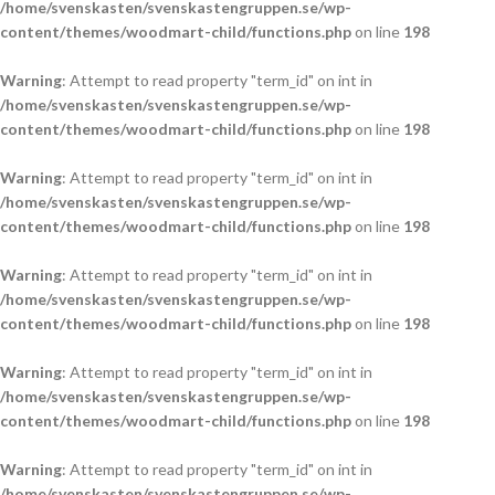
/home/svenskasten/svenskastengruppen.se/wp-
content/themes/woodmart-child/functions.php
on line
198
Warning
: Attempt to read property "term_id" on int in
/home/svenskasten/svenskastengruppen.se/wp-
content/themes/woodmart-child/functions.php
on line
198
Warning
: Attempt to read property "term_id" on int in
/home/svenskasten/svenskastengruppen.se/wp-
content/themes/woodmart-child/functions.php
on line
198
Warning
: Attempt to read property "term_id" on int in
/home/svenskasten/svenskastengruppen.se/wp-
content/themes/woodmart-child/functions.php
on line
198
Warning
: Attempt to read property "term_id" on int in
/home/svenskasten/svenskastengruppen.se/wp-
content/themes/woodmart-child/functions.php
on line
198
Warning
: Attempt to read property "term_id" on int in
/home/svenskasten/svenskastengruppen.se/wp-