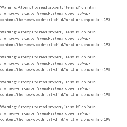
Warning
: Attempt to read property "term_id" on int in
/home/svenskasten/svenskastengruppen.se/wp-
content/themes/woodmart-child/functions.php
on line
198
Warning
: Attempt to read property "term_id" on int in
/home/svenskasten/svenskastengruppen.se/wp-
content/themes/woodmart-child/functions.php
on line
198
Warning
: Attempt to read property "term_id" on int in
/home/svenskasten/svenskastengruppen.se/wp-
content/themes/woodmart-child/functions.php
on line
198
Warning
: Attempt to read property "term_id" on int in
/home/svenskasten/svenskastengruppen.se/wp-
content/themes/woodmart-child/functions.php
on line
198
Warning
: Attempt to read property "term_id" on int in
/home/svenskasten/svenskastengruppen.se/wp-
content/themes/woodmart-child/functions.php
on line
198