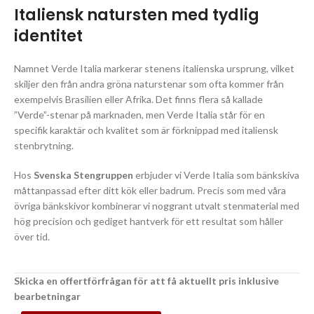
Italiensk natursten med tydlig
identitet
Namnet Verde Italia markerar stenens italienska ursprung, vilket
skiljer den från andra gröna naturstenar som ofta kommer från
exempelvis Brasilien eller Afrika. Det finns flera så kallade
”Verde”-stenar på marknaden, men Verde Italia står för en
specifik karaktär och kvalitet som är förknippad med italiensk
stenbrytning.
Hos
Svenska Stengruppen
erbjuder vi Verde Italia som bänkskiva
måttanpassad efter ditt kök eller badrum. Precis som med våra
övriga bänkskivor kombinerar vi noggrant utvalt stenmaterial med
hög precision och gediget hantverk för ett resultat som håller
över tid.
Skicka en offertförfrågan för att få aktuellt pris inklusive
bearbetningar