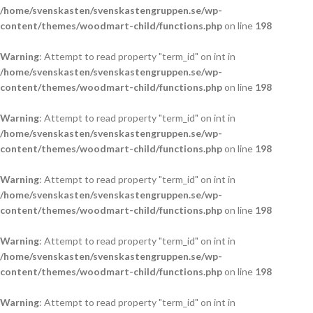
/home/svenskasten/svenskastengruppen.se/wp-
content/themes/woodmart-child/functions.php
on line
198
Warning
: Attempt to read property "term_id" on int in
/home/svenskasten/svenskastengruppen.se/wp-
content/themes/woodmart-child/functions.php
on line
198
Warning
: Attempt to read property "term_id" on int in
/home/svenskasten/svenskastengruppen.se/wp-
content/themes/woodmart-child/functions.php
on line
198
Warning
: Attempt to read property "term_id" on int in
/home/svenskasten/svenskastengruppen.se/wp-
content/themes/woodmart-child/functions.php
on line
198
Warning
: Attempt to read property "term_id" on int in
/home/svenskasten/svenskastengruppen.se/wp-
content/themes/woodmart-child/functions.php
on line
198
Warning
: Attempt to read property "term_id" on int in