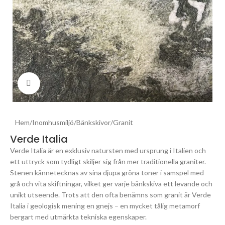
Click to enlarge
Hem
/
Inomhusmiljö
/
Bänkskivor
/
Granit
Verde Italia
Verde Italia är en exklusiv natursten med ursprung i Italien och
ett uttryck som tydligt skiljer sig från mer traditionella graniter.
Stenen kännetecknas av sina djupa gröna toner i samspel med
grå och vita skiftningar, vilket ger varje bänkskiva ett levande och
unikt utseende. Trots att den ofta benämns som granit är Verde
Italia i geologisk mening en gnejs – en mycket tålig metamorf
bergart med utmärkta tekniska egenskaper.