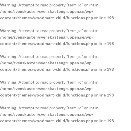
Warning
: Attempt to read property "term_id" on int in
/home/svenskasten/svenskastengruppen.se/wp-
content/themes/woodmart-child/functions.php
on line
198
Warning
: Attempt to read property "term_id" on int in
/home/svenskasten/svenskastengruppen.se/wp-
content/themes/woodmart-child/functions.php
on line
198
Warning
: Attempt to read property "term_id" on int in
/home/svenskasten/svenskastengruppen.se/wp-
content/themes/woodmart-child/functions.php
on line
198
Warning
: Attempt to read property "term_id" on int in
/home/svenskasten/svenskastengruppen.se/wp-
content/themes/woodmart-child/functions.php
on line
198
Warning
: Attempt to read property "term_id" on int in
/home/svenskasten/svenskastengruppen.se/wp-
content/themes/woodmart-child/functions.php
on line
198