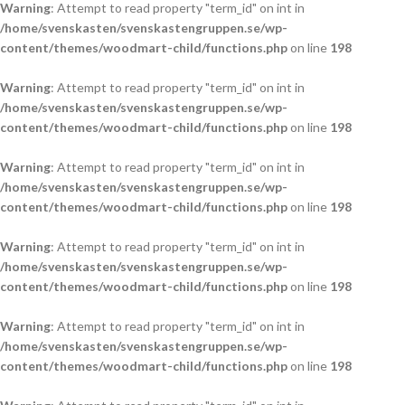
Warning
: Attempt to read property "term_id" on int in
/home/svenskasten/svenskastengruppen.se/wp-
content/themes/woodmart-child/functions.php
on line
198
Warning
: Attempt to read property "term_id" on int in
/home/svenskasten/svenskastengruppen.se/wp-
content/themes/woodmart-child/functions.php
on line
198
Warning
: Attempt to read property "term_id" on int in
/home/svenskasten/svenskastengruppen.se/wp-
content/themes/woodmart-child/functions.php
on line
198
Warning
: Attempt to read property "term_id" on int in
/home/svenskasten/svenskastengruppen.se/wp-
content/themes/woodmart-child/functions.php
on line
198
Warning
: Attempt to read property "term_id" on int in
/home/svenskasten/svenskastengruppen.se/wp-
content/themes/woodmart-child/functions.php
on line
198