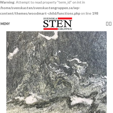
Warning
: Attempt to read property "term_id" on int in
/home/svenskasten/svenskastengruppen.se/wp-
content/themes/woodmart-child/functions.php
on line
198
MENY