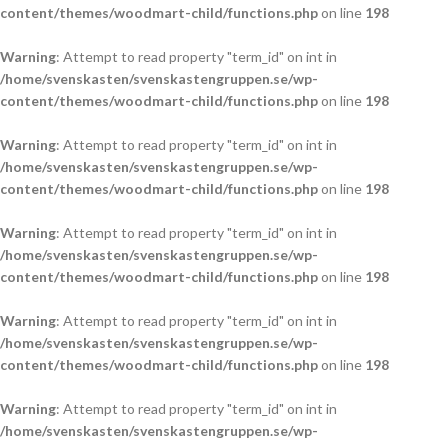
content/themes/woodmart-child/functions.php
on line
198
Warning
: Attempt to read property "term_id" on int in
/home/svenskasten/svenskastengruppen.se/wp-
content/themes/woodmart-child/functions.php
on line
198
Warning
: Attempt to read property "term_id" on int in
/home/svenskasten/svenskastengruppen.se/wp-
content/themes/woodmart-child/functions.php
on line
198
Warning
: Attempt to read property "term_id" on int in
/home/svenskasten/svenskastengruppen.se/wp-
content/themes/woodmart-child/functions.php
on line
198
Warning
: Attempt to read property "term_id" on int in
/home/svenskasten/svenskastengruppen.se/wp-
content/themes/woodmart-child/functions.php
on line
198
Warning
: Attempt to read property "term_id" on int in
/home/svenskasten/svenskastengruppen.se/wp-