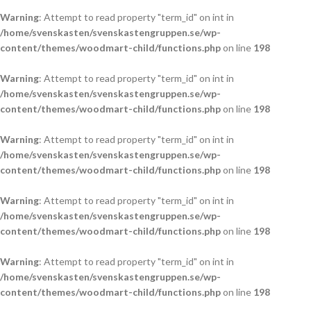
Warning
: Attempt to read property "term_id" on int in
/home/svenskasten/svenskastengruppen.se/wp-
content/themes/woodmart-child/functions.php
on line
198
Warning
: Attempt to read property "term_id" on int in
/home/svenskasten/svenskastengruppen.se/wp-
content/themes/woodmart-child/functions.php
on line
198
Warning
: Attempt to read property "term_id" on int in
/home/svenskasten/svenskastengruppen.se/wp-
content/themes/woodmart-child/functions.php
on line
198
Warning
: Attempt to read property "term_id" on int in
/home/svenskasten/svenskastengruppen.se/wp-
content/themes/woodmart-child/functions.php
on line
198
Warning
: Attempt to read property "term_id" on int in
/home/svenskasten/svenskastengruppen.se/wp-
content/themes/woodmart-child/functions.php
on line
198