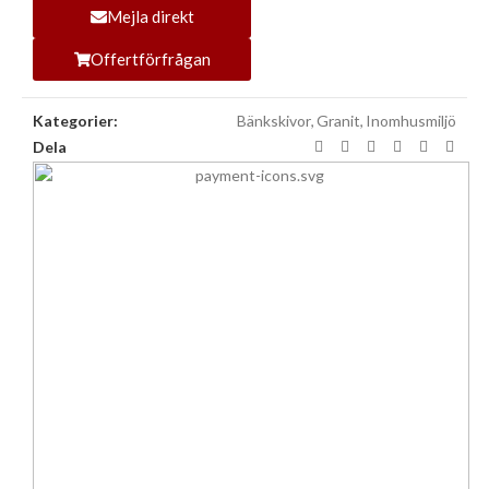
Mejla direkt
Offertförfrågan
Kategorier:
Bänkskivor
,
Granit
,
Inomhusmiljö
Dela