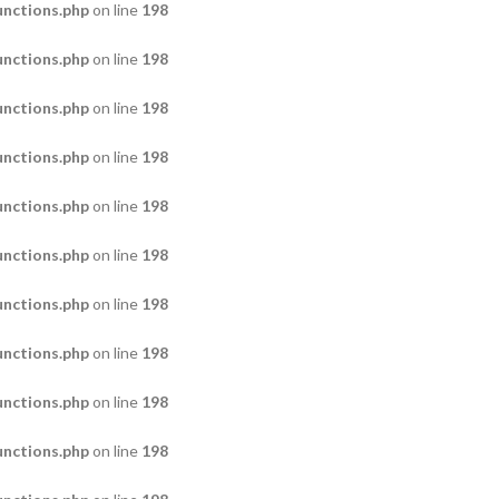
nctions.php
on line
198
nctions.php
on line
198
nctions.php
on line
198
nctions.php
on line
198
nctions.php
on line
198
nctions.php
on line
198
nctions.php
on line
198
nctions.php
on line
198
nctions.php
on line
198
nctions.php
on line
198