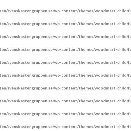
ten/svenskastengruppen.se/wp-content/themes/woodmart-child/fu
ten/svenskastengruppen.se/wp-content/themes/woodmart-child/fu
ten/svenskastengruppen.se/wp-content/themes/woodmart-child/fu
ten/svenskastengruppen.se/wp-content/themes/woodmart-child/fu
ten/svenskastengruppen.se/wp-content/themes/woodmart-child/fu
ten/svenskastengruppen.se/wp-content/themes/woodmart-child/fu
ten/svenskastengruppen.se/wp-content/themes/woodmart-child/fu
ten/svenskastengruppen.se/wp-content/themes/woodmart-child/fu
ten/svenskastengruppen.se/wp-content/themes/woodmart-child/fu
ten/svenskastengruppen.se/wp-content/themes/woodmart-child/fu