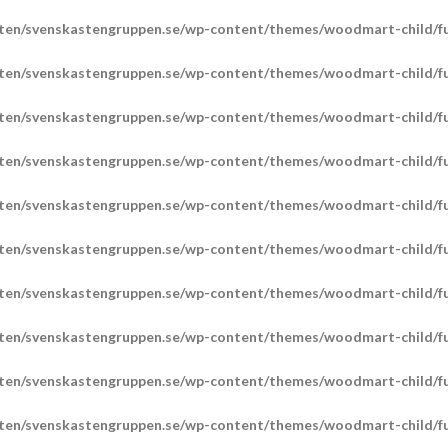
ten/svenskastengruppen.se/wp-content/themes/woodmart-child/fu
ten/svenskastengruppen.se/wp-content/themes/woodmart-child/fu
ten/svenskastengruppen.se/wp-content/themes/woodmart-child/fu
ten/svenskastengruppen.se/wp-content/themes/woodmart-child/fu
ten/svenskastengruppen.se/wp-content/themes/woodmart-child/fu
ten/svenskastengruppen.se/wp-content/themes/woodmart-child/fu
ten/svenskastengruppen.se/wp-content/themes/woodmart-child/fu
ten/svenskastengruppen.se/wp-content/themes/woodmart-child/fu
ten/svenskastengruppen.se/wp-content/themes/woodmart-child/fu
ten/svenskastengruppen.se/wp-content/themes/woodmart-child/fu