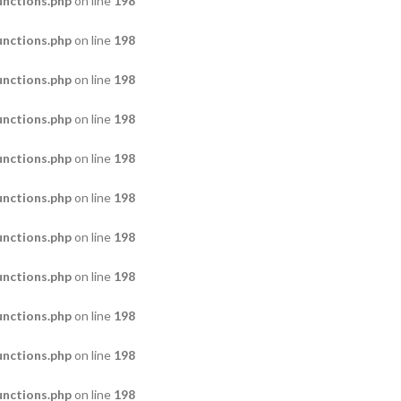
nctions.php
on line
198
nctions.php
on line
198
nctions.php
on line
198
nctions.php
on line
198
nctions.php
on line
198
nctions.php
on line
198
nctions.php
on line
198
nctions.php
on line
198
nctions.php
on line
198
nctions.php
on line
198
nctions.php
on line
198