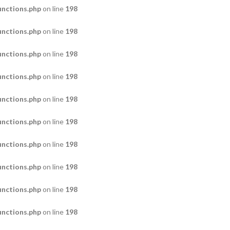
nctions.php
on line
198
nctions.php
on line
198
nctions.php
on line
198
nctions.php
on line
198
nctions.php
on line
198
nctions.php
on line
198
nctions.php
on line
198
nctions.php
on line
198
nctions.php
on line
198
nctions.php
on line
198