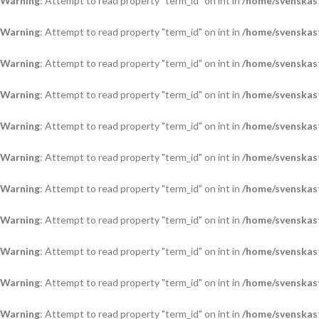
Warning
: Attempt to read property "term_id" on int in
/home/svenskas
Warning
: Attempt to read property "term_id" on int in
/home/svenskas
Warning
: Attempt to read property "term_id" on int in
/home/svenskas
Warning
: Attempt to read property "term_id" on int in
/home/svenskas
Warning
: Attempt to read property "term_id" on int in
/home/svenskas
Warning
: Attempt to read property "term_id" on int in
/home/svenskas
Warning
: Attempt to read property "term_id" on int in
/home/svenskas
Warning
: Attempt to read property "term_id" on int in
/home/svenskas
Warning
: Attempt to read property "term_id" on int in
/home/svenskas
Warning
: Attempt to read property "term_id" on int in
/home/svenskas
Warning
: Attempt to read property "term_id" on int in
/home/svenskas