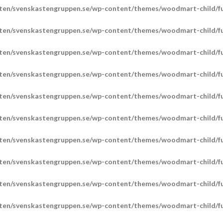
ten/svenskastengruppen.se/wp-content/themes/woodmart-child/fu
ten/svenskastengruppen.se/wp-content/themes/woodmart-child/fu
ten/svenskastengruppen.se/wp-content/themes/woodmart-child/fu
ten/svenskastengruppen.se/wp-content/themes/woodmart-child/fu
ten/svenskastengruppen.se/wp-content/themes/woodmart-child/fu
ten/svenskastengruppen.se/wp-content/themes/woodmart-child/fu
ten/svenskastengruppen.se/wp-content/themes/woodmart-child/fu
ten/svenskastengruppen.se/wp-content/themes/woodmart-child/fu
ten/svenskastengruppen.se/wp-content/themes/woodmart-child/fu
ten/svenskastengruppen.se/wp-content/themes/woodmart-child/fu