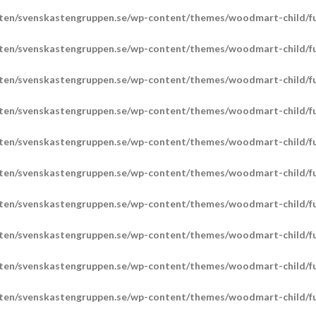
ten/svenskastengruppen.se/wp-content/themes/woodmart-child/fu
ten/svenskastengruppen.se/wp-content/themes/woodmart-child/fu
ten/svenskastengruppen.se/wp-content/themes/woodmart-child/fu
ten/svenskastengruppen.se/wp-content/themes/woodmart-child/fu
ten/svenskastengruppen.se/wp-content/themes/woodmart-child/fu
ten/svenskastengruppen.se/wp-content/themes/woodmart-child/fu
ten/svenskastengruppen.se/wp-content/themes/woodmart-child/fu
ten/svenskastengruppen.se/wp-content/themes/woodmart-child/fu
ten/svenskastengruppen.se/wp-content/themes/woodmart-child/fu
ten/svenskastengruppen.se/wp-content/themes/woodmart-child/fu