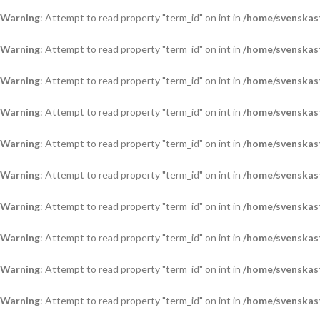
Warning
: Attempt to read property "term_id" on int in
/home/svenskas
Warning
: Attempt to read property "term_id" on int in
/home/svenskas
Warning
: Attempt to read property "term_id" on int in
/home/svenskas
Warning
: Attempt to read property "term_id" on int in
/home/svenskas
Warning
: Attempt to read property "term_id" on int in
/home/svenskas
Warning
: Attempt to read property "term_id" on int in
/home/svenskas
Warning
: Attempt to read property "term_id" on int in
/home/svenskas
Warning
: Attempt to read property "term_id" on int in
/home/svenskas
Warning
: Attempt to read property "term_id" on int in
/home/svenskas
Warning
: Attempt to read property "term_id" on int in
/home/svenskas