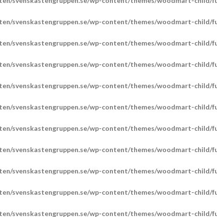
ten/svenskastengruppen.se/wp-content/themes/woodmart-child/fu
ten/svenskastengruppen.se/wp-content/themes/woodmart-child/fu
ten/svenskastengruppen.se/wp-content/themes/woodmart-child/fu
ten/svenskastengruppen.se/wp-content/themes/woodmart-child/fu
ten/svenskastengruppen.se/wp-content/themes/woodmart-child/fu
ten/svenskastengruppen.se/wp-content/themes/woodmart-child/fu
ten/svenskastengruppen.se/wp-content/themes/woodmart-child/fu
ten/svenskastengruppen.se/wp-content/themes/woodmart-child/fu
ten/svenskastengruppen.se/wp-content/themes/woodmart-child/fu
ten/svenskastengruppen.se/wp-content/themes/woodmart-child/fu
ten/svenskastengruppen.se/wp-content/themes/woodmart-child/fu