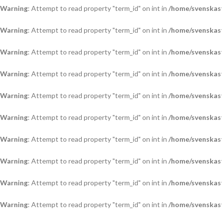
Warning
: Attempt to read property "term_id" on int in
/home/svenskas
Warning
: Attempt to read property "term_id" on int in
/home/svenskas
Warning
: Attempt to read property "term_id" on int in
/home/svenskas
Warning
: Attempt to read property "term_id" on int in
/home/svenskas
Warning
: Attempt to read property "term_id" on int in
/home/svenskas
Warning
: Attempt to read property "term_id" on int in
/home/svenskas
Warning
: Attempt to read property "term_id" on int in
/home/svenskas
Warning
: Attempt to read property "term_id" on int in
/home/svenskas
Warning
: Attempt to read property "term_id" on int in
/home/svenskas
Warning
: Attempt to read property "term_id" on int in
/home/svenskas