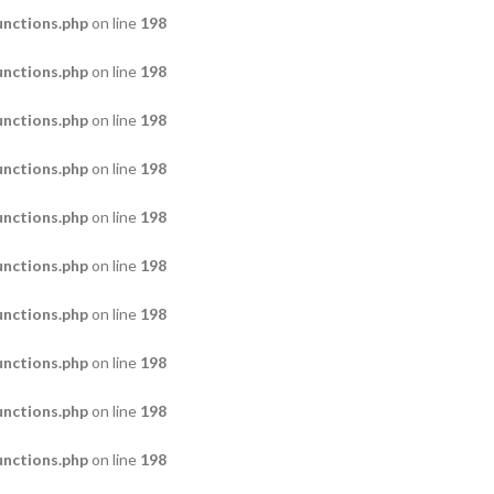
nctions.php
on line
198
nctions.php
on line
198
nctions.php
on line
198
nctions.php
on line
198
nctions.php
on line
198
nctions.php
on line
198
nctions.php
on line
198
nctions.php
on line
198
nctions.php
on line
198
nctions.php
on line
198