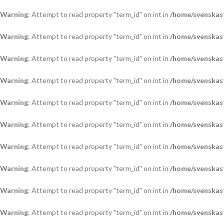
Warning
: Attempt to read property "term_id" on int in
/home/svenskas
Warning
: Attempt to read property "term_id" on int in
/home/svenskas
Warning
: Attempt to read property "term_id" on int in
/home/svenskas
Warning
: Attempt to read property "term_id" on int in
/home/svenskas
Warning
: Attempt to read property "term_id" on int in
/home/svenskas
Warning
: Attempt to read property "term_id" on int in
/home/svenskas
Warning
: Attempt to read property "term_id" on int in
/home/svenskas
Warning
: Attempt to read property "term_id" on int in
/home/svenskas
Warning
: Attempt to read property "term_id" on int in
/home/svenskas
Warning
: Attempt to read property "term_id" on int in
/home/svenskas