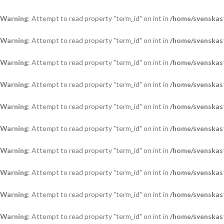
Warning
: Attempt to read property "term_id" on int in
/home/svenskas
Warning
: Attempt to read property "term_id" on int in
/home/svenskas
Warning
: Attempt to read property "term_id" on int in
/home/svenskas
Warning
: Attempt to read property "term_id" on int in
/home/svenskas
Warning
: Attempt to read property "term_id" on int in
/home/svenskas
Warning
: Attempt to read property "term_id" on int in
/home/svenskas
Warning
: Attempt to read property "term_id" on int in
/home/svenskas
Warning
: Attempt to read property "term_id" on int in
/home/svenskas
Warning
: Attempt to read property "term_id" on int in
/home/svenskas
Warning
: Attempt to read property "term_id" on int in
/home/svenskas