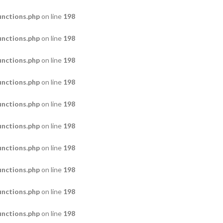
nctions.php
on line
198
nctions.php
on line
198
nctions.php
on line
198
nctions.php
on line
198
nctions.php
on line
198
nctions.php
on line
198
nctions.php
on line
198
nctions.php
on line
198
nctions.php
on line
198
nctions.php
on line
198