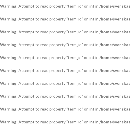
Warning
: Attempt to read property "term_id" on int in
/home/svenskas
Warning
: Attempt to read property "term_id" on int in
/home/svenskas
Warning
: Attempt to read property "term_id" on int in
/home/svenskas
Warning
: Attempt to read property "term_id" on int in
/home/svenskas
Warning
: Attempt to read property "term_id" on int in
/home/svenskas
Warning
: Attempt to read property "term_id" on int in
/home/svenskas
Warning
: Attempt to read property "term_id" on int in
/home/svenskas
Warning
: Attempt to read property "term_id" on int in
/home/svenskas
Warning
: Attempt to read property "term_id" on int in
/home/svenskas
Warning
: Attempt to read property "term_id" on int in
/home/svenskas