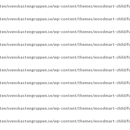
ten/svenskastengruppen.se/wp-content/themes/woodmart-child/fu
ten/svenskastengruppen.se/wp-content/themes/woodmart-child/fu
ten/svenskastengruppen.se/wp-content/themes/woodmart-child/fu
ten/svenskastengruppen.se/wp-content/themes/woodmart-child/fu
ten/svenskastengruppen.se/wp-content/themes/woodmart-child/fu
ten/svenskastengruppen.se/wp-content/themes/woodmart-child/fu
ten/svenskastengruppen.se/wp-content/themes/woodmart-child/fu
ten/svenskastengruppen.se/wp-content/themes/woodmart-child/fu
ten/svenskastengruppen.se/wp-content/themes/woodmart-child/fu
ten/svenskastengruppen.se/wp-content/themes/woodmart-child/fu