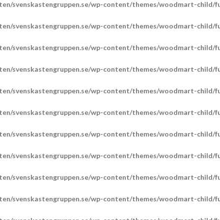
ten/svenskastengruppen.se/wp-content/themes/woodmart-child/fu
ten/svenskastengruppen.se/wp-content/themes/woodmart-child/fu
ten/svenskastengruppen.se/wp-content/themes/woodmart-child/fu
ten/svenskastengruppen.se/wp-content/themes/woodmart-child/fu
ten/svenskastengruppen.se/wp-content/themes/woodmart-child/fu
ten/svenskastengruppen.se/wp-content/themes/woodmart-child/fu
ten/svenskastengruppen.se/wp-content/themes/woodmart-child/fu
ten/svenskastengruppen.se/wp-content/themes/woodmart-child/fu
ten/svenskastengruppen.se/wp-content/themes/woodmart-child/fu
ten/svenskastengruppen.se/wp-content/themes/woodmart-child/fu