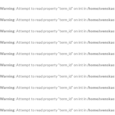
Warning
: Attempt to read property "term_id" on int in
/home/svenskas
Warning
: Attempt to read property "term_id" on int in
/home/svenskas
Warning
: Attempt to read property "term_id" on int in
/home/svenskas
Warning
: Attempt to read property "term_id" on int in
/home/svenskas
Warning
: Attempt to read property "term_id" on int in
/home/svenskas
Warning
: Attempt to read property "term_id" on int in
/home/svenskas
Warning
: Attempt to read property "term_id" on int in
/home/svenskas
Warning
: Attempt to read property "term_id" on int in
/home/svenskas
Warning
: Attempt to read property "term_id" on int in
/home/svenskas
Warning
: Attempt to read property "term_id" on int in
/home/svenskas