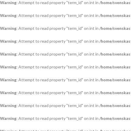
Warning
: Attempt to read property "term_id" on int in
/home/svenskas
Warning
: Attempt to read property "term_id" on int in
/home/svenskas
Warning
: Attempt to read property "term_id" on int in
/home/svenskas
Warning
: Attempt to read property "term_id" on int in
/home/svenskas
Warning
: Attempt to read property "term_id" on int in
/home/svenskas
Warning
: Attempt to read property "term_id" on int in
/home/svenskas
Warning
: Attempt to read property "term_id" on int in
/home/svenskas
Warning
: Attempt to read property "term_id" on int in
/home/svenskas
Warning
: Attempt to read property "term_id" on int in
/home/svenskas
Warning
: Attempt to read property "term_id" on int in
/home/svenskas