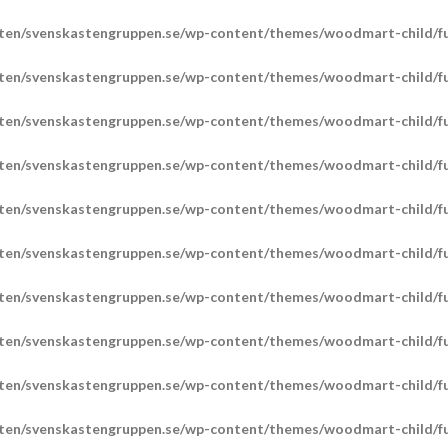
ten/svenskastengruppen.se/wp-content/themes/woodmart-child/fu
ten/svenskastengruppen.se/wp-content/themes/woodmart-child/fu
ten/svenskastengruppen.se/wp-content/themes/woodmart-child/fu
ten/svenskastengruppen.se/wp-content/themes/woodmart-child/fu
ten/svenskastengruppen.se/wp-content/themes/woodmart-child/fu
ten/svenskastengruppen.se/wp-content/themes/woodmart-child/fu
ten/svenskastengruppen.se/wp-content/themes/woodmart-child/fu
ten/svenskastengruppen.se/wp-content/themes/woodmart-child/fu
ten/svenskastengruppen.se/wp-content/themes/woodmart-child/fu
ten/svenskastengruppen.se/wp-content/themes/woodmart-child/fu