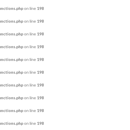
nctions.php
on line
198
nctions.php
on line
198
nctions.php
on line
198
nctions.php
on line
198
nctions.php
on line
198
nctions.php
on line
198
nctions.php
on line
198
nctions.php
on line
198
nctions.php
on line
198
nctions.php
on line
198