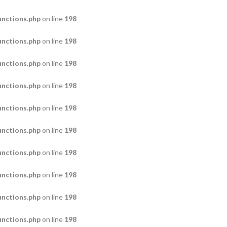
nctions.php
on line
198
nctions.php
on line
198
nctions.php
on line
198
nctions.php
on line
198
nctions.php
on line
198
nctions.php
on line
198
nctions.php
on line
198
nctions.php
on line
198
nctions.php
on line
198
nctions.php
on line
198