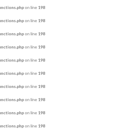
nctions.php
on line
198
nctions.php
on line
198
nctions.php
on line
198
nctions.php
on line
198
nctions.php
on line
198
nctions.php
on line
198
nctions.php
on line
198
nctions.php
on line
198
nctions.php
on line
198
nctions.php
on line
198