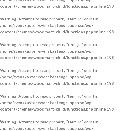
content/themes/woodmart-child/functions.php
on line
198
Warning
: Attempt to read property "term_id" on int in
/home/svenskasten/svenskastengruppen.se/wp-
content/themes/woodmart-child/functions.php
on line
198
Warning
: Attempt to read property "term_id" on int in
/home/svenskasten/svenskastengruppen.se/wp-
content/themes/woodmart-child/functions.php
on line
198
Warning
: Attempt to read property "term_id" on int in
/home/svenskasten/svenskastengruppen.se/wp-
content/themes/woodmart-child/functions.php
on line
198
Warning
: Attempt to read property "term_id" on int in
/home/svenskasten/svenskastengruppen.se/wp-
content/themes/woodmart-child/functions.php
on line
198
Warning
: Attempt to read property "term_id" on int in
/home/svenskasten/svenskastengruppen.se/wp-