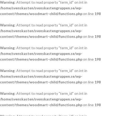
Warning
: Attempt to read property "term_id" on int in
/home/svenskasten/svenskastengruppen.se/wp-
content/themes/woodmart-child/functions.php
on line
198
Warning
: Attempt to read property "term_id" on int in
/home/svenskasten/svenskastengruppen.se/wp-
content/themes/woodmart-child/functions.php
on line
198
Warning
: Attempt to read property "term_id" on int in
/home/svenskasten/svenskastengruppen.se/wp-
content/themes/woodmart-child/functions.php
on line
198
Warning
: Attempt to read property "term_id" on int in
/home/svenskasten/svenskastengruppen.se/wp-
content/themes/woodmart-child/functions.php
on line
198
Warning
: Attempt to read property "term_id" on int in
/home/svenskasten/svenskastengruppen.se/wp-
content/themes/woodmart-child/functions.php
on line
198