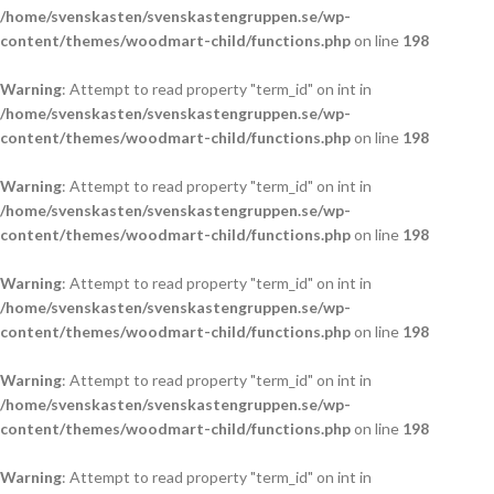
/home/svenskasten/svenskastengruppen.se/wp-
content/themes/woodmart-child/functions.php
on line
198
Warning
: Attempt to read property "term_id" on int in
/home/svenskasten/svenskastengruppen.se/wp-
content/themes/woodmart-child/functions.php
on line
198
Warning
: Attempt to read property "term_id" on int in
/home/svenskasten/svenskastengruppen.se/wp-
content/themes/woodmart-child/functions.php
on line
198
Warning
: Attempt to read property "term_id" on int in
/home/svenskasten/svenskastengruppen.se/wp-
content/themes/woodmart-child/functions.php
on line
198
Warning
: Attempt to read property "term_id" on int in
/home/svenskasten/svenskastengruppen.se/wp-
content/themes/woodmart-child/functions.php
on line
198
Warning
: Attempt to read property "term_id" on int in