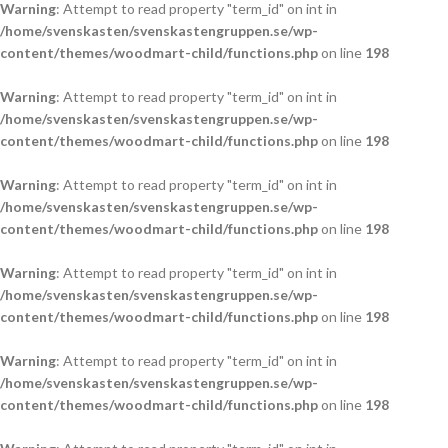
Warning
: Attempt to read property "term_id" on int in
/home/svenskasten/svenskastengruppen.se/wp-
content/themes/woodmart-child/functions.php
on line
198
Warning
: Attempt to read property "term_id" on int in
/home/svenskasten/svenskastengruppen.se/wp-
content/themes/woodmart-child/functions.php
on line
198
Warning
: Attempt to read property "term_id" on int in
/home/svenskasten/svenskastengruppen.se/wp-
content/themes/woodmart-child/functions.php
on line
198
Warning
: Attempt to read property "term_id" on int in
/home/svenskasten/svenskastengruppen.se/wp-
content/themes/woodmart-child/functions.php
on line
198
Warning
: Attempt to read property "term_id" on int in
/home/svenskasten/svenskastengruppen.se/wp-
content/themes/woodmart-child/functions.php
on line
198