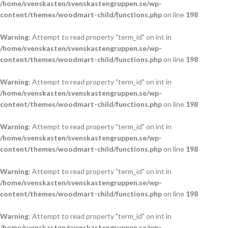
/home/svenskasten/svenskastengruppen.se/wp-
content/themes/woodmart-child/functions.php
on line
198
Warning
: Attempt to read property "term_id" on int in
/home/svenskasten/svenskastengruppen.se/wp-
content/themes/woodmart-child/functions.php
on line
198
Warning
: Attempt to read property "term_id" on int in
/home/svenskasten/svenskastengruppen.se/wp-
content/themes/woodmart-child/functions.php
on line
198
Warning
: Attempt to read property "term_id" on int in
/home/svenskasten/svenskastengruppen.se/wp-
content/themes/woodmart-child/functions.php
on line
198
Warning
: Attempt to read property "term_id" on int in
/home/svenskasten/svenskastengruppen.se/wp-
content/themes/woodmart-child/functions.php
on line
198
Warning
: Attempt to read property "term_id" on int in
/home/svenskasten/svenskastengruppen.se/wp-