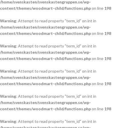
/home/svenskasten/svenskastengruppen.se/wp-
content/themes/woodmart-child/functions.php
on line
198
Warning
: Attempt to read property "term_id" on int in
/home/svenskasten/svenskastengruppen.se/wp-
content/themes/woodmart-child/functions.php
on line
198
Warning
: Attempt to read property "term_id" on int in
/home/svenskasten/svenskastengruppen.se/wp-
content/themes/woodmart-child/functions.php
on line
198
Warning
: Attempt to read property "term_id" on int in
/home/svenskasten/svenskastengruppen.se/wp-
content/themes/woodmart-child/functions.php
on line
198
Warning
: Attempt to read property "term_id" on int in
/home/svenskasten/svenskastengruppen.se/wp-
content/themes/woodmart-child/functions.php
on line
198
Warning
: Attempt to read property "term_id" on int in
/home/svenskasten/svenskastengruppen.se/wp-