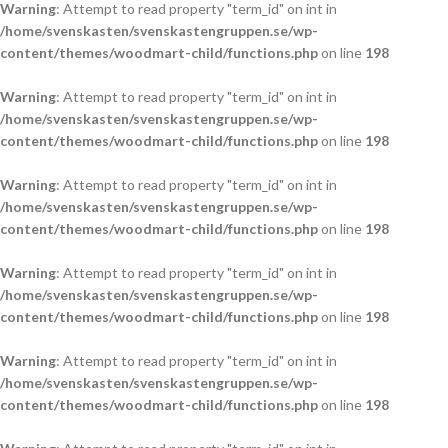
Warning
: Attempt to read property "term_id" on int in
/home/svenskasten/svenskastengruppen.se/wp-
content/themes/woodmart-child/functions.php
on line
198
Warning
: Attempt to read property "term_id" on int in
/home/svenskasten/svenskastengruppen.se/wp-
content/themes/woodmart-child/functions.php
on line
198
Warning
: Attempt to read property "term_id" on int in
/home/svenskasten/svenskastengruppen.se/wp-
content/themes/woodmart-child/functions.php
on line
198
Warning
: Attempt to read property "term_id" on int in
/home/svenskasten/svenskastengruppen.se/wp-
content/themes/woodmart-child/functions.php
on line
198
Warning
: Attempt to read property "term_id" on int in
/home/svenskasten/svenskastengruppen.se/wp-
content/themes/woodmart-child/functions.php
on line
198