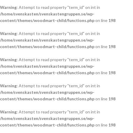
Warning
: Attempt to read property "term_id" on int in
/home/svenskasten/svenskastengruppen.se/wp-
content/themes/woodmart-child/functions.php
on line
198
Warning
: Attempt to read property "term_id" on int in
/home/svenskasten/svenskastengruppen.se/wp-
content/themes/woodmart-child/functions.php
on line
198
Warning
: Attempt to read property "term_id" on int in
/home/svenskasten/svenskastengruppen.se/wp-
content/themes/woodmart-child/functions.php
on line
198
Warning
: Attempt to read property "term_id" on int in
/home/svenskasten/svenskastengruppen.se/wp-
content/themes/woodmart-child/functions.php
on line
198
Warning
: Attempt to read property "term_id" on int in
/home/svenskasten/svenskastengruppen.se/wp-
content/themes/woodmart-child/functions.php
on line
198