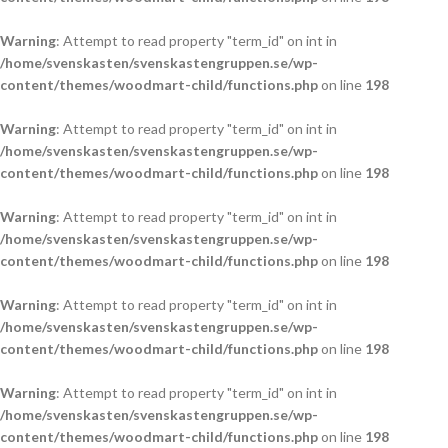
Warning
: Attempt to read property "term_id" on int in
/home/svenskasten/svenskastengruppen.se/wp-
content/themes/woodmart-child/functions.php
on line
198
Warning
: Attempt to read property "term_id" on int in
/home/svenskasten/svenskastengruppen.se/wp-
content/themes/woodmart-child/functions.php
on line
198
Warning
: Attempt to read property "term_id" on int in
/home/svenskasten/svenskastengruppen.se/wp-
content/themes/woodmart-child/functions.php
on line
198
Warning
: Attempt to read property "term_id" on int in
/home/svenskasten/svenskastengruppen.se/wp-
content/themes/woodmart-child/functions.php
on line
198
Warning
: Attempt to read property "term_id" on int in
/home/svenskasten/svenskastengruppen.se/wp-
content/themes/woodmart-child/functions.php
on line
198