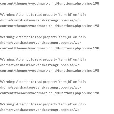
content/themes/woodmart-child/functions.php
on line
198
Warning
: Attempt to read property "term_id" on int in
/home/svenskasten/svenskastengruppen.se/wp-
content/themes/woodmart-child/functions.php
on line
198
Warning
: Attempt to read property "term_id" on int in
/home/svenskasten/svenskastengruppen.se/wp-
content/themes/woodmart-child/functions.php
on line
198
Warning
: Attempt to read property "term_id" on int in
/home/svenskasten/svenskastengruppen.se/wp-
content/themes/woodmart-child/functions.php
on line
198
Warning
: Attempt to read property "term_id" on int in
/home/svenskasten/svenskastengruppen.se/wp-
content/themes/woodmart-child/functions.php
on line
198
Warning
: Attempt to read property "term_id" on int in
/home/svenskasten/svenskastengruppen.se/wp-