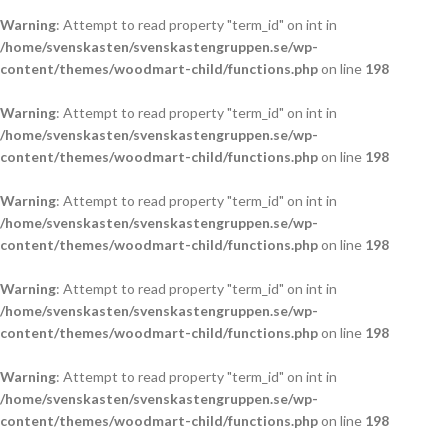
Warning
: Attempt to read property "term_id" on int in
/home/svenskasten/svenskastengruppen.se/wp-
content/themes/woodmart-child/functions.php
on line
198
Warning
: Attempt to read property "term_id" on int in
/home/svenskasten/svenskastengruppen.se/wp-
content/themes/woodmart-child/functions.php
on line
198
Warning
: Attempt to read property "term_id" on int in
/home/svenskasten/svenskastengruppen.se/wp-
content/themes/woodmart-child/functions.php
on line
198
Warning
: Attempt to read property "term_id" on int in
/home/svenskasten/svenskastengruppen.se/wp-
content/themes/woodmart-child/functions.php
on line
198
Warning
: Attempt to read property "term_id" on int in
/home/svenskasten/svenskastengruppen.se/wp-
content/themes/woodmart-child/functions.php
on line
198