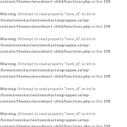
content/themes/woodmart-child/functions.php
on line
198
Warning
: Attempt to read property "term_id" on int in
/home/svenskasten/svenskastengruppen.se/wp-
content/themes/woodmart-child/functions.php
on line
198
Warning
: Attempt to read property "term_id" on int in
/home/svenskasten/svenskastengruppen.se/wp-
content/themes/woodmart-child/functions.php
on line
198
Warning
: Attempt to read property "term_id" on int in
/home/svenskasten/svenskastengruppen.se/wp-
content/themes/woodmart-child/functions.php
on line
198
Warning
: Attempt to read property "term_id" on int in
/home/svenskasten/svenskastengruppen.se/wp-
content/themes/woodmart-child/functions.php
on line
198
Warning
: Attempt to read property "term_id" on int in
/home/svenskasten/svenskastengruppen.se/wp-
content/themes/woodmart-child/functions.php
on line
198