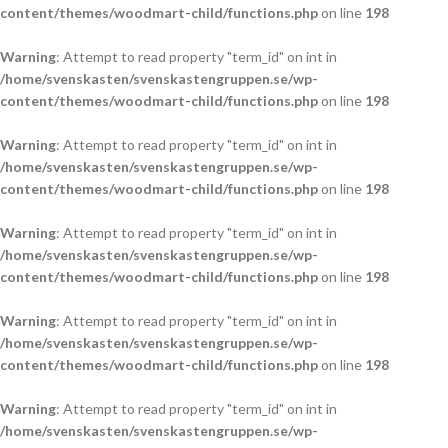
content/themes/woodmart-child/functions.php
on line
198
Warning
: Attempt to read property "term_id" on int in
/home/svenskasten/svenskastengruppen.se/wp-
content/themes/woodmart-child/functions.php
on line
198
Warning
: Attempt to read property "term_id" on int in
/home/svenskasten/svenskastengruppen.se/wp-
content/themes/woodmart-child/functions.php
on line
198
Warning
: Attempt to read property "term_id" on int in
/home/svenskasten/svenskastengruppen.se/wp-
content/themes/woodmart-child/functions.php
on line
198
Warning
: Attempt to read property "term_id" on int in
/home/svenskasten/svenskastengruppen.se/wp-
content/themes/woodmart-child/functions.php
on line
198
Warning
: Attempt to read property "term_id" on int in
/home/svenskasten/svenskastengruppen.se/wp-