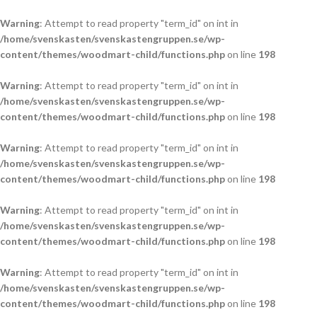
Warning
: Attempt to read property "term_id" on int in
/home/svenskasten/svenskastengruppen.se/wp-
content/themes/woodmart-child/functions.php
on line
198
Warning
: Attempt to read property "term_id" on int in
/home/svenskasten/svenskastengruppen.se/wp-
content/themes/woodmart-child/functions.php
on line
198
Warning
: Attempt to read property "term_id" on int in
/home/svenskasten/svenskastengruppen.se/wp-
content/themes/woodmart-child/functions.php
on line
198
Warning
: Attempt to read property "term_id" on int in
/home/svenskasten/svenskastengruppen.se/wp-
content/themes/woodmart-child/functions.php
on line
198
Warning
: Attempt to read property "term_id" on int in
/home/svenskasten/svenskastengruppen.se/wp-
content/themes/woodmart-child/functions.php
on line
198