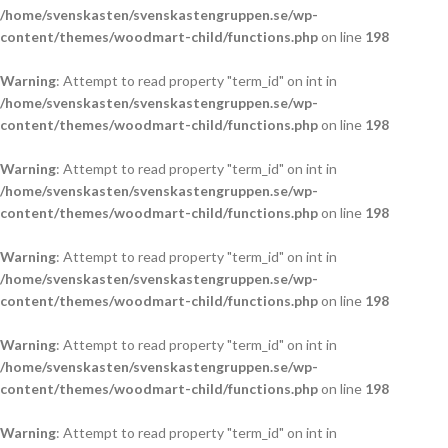
/home/svenskasten/svenskastengruppen.se/wp-
content/themes/woodmart-child/functions.php
on line
198
Warning
: Attempt to read property "term_id" on int in
/home/svenskasten/svenskastengruppen.se/wp-
content/themes/woodmart-child/functions.php
on line
198
Warning
: Attempt to read property "term_id" on int in
/home/svenskasten/svenskastengruppen.se/wp-
content/themes/woodmart-child/functions.php
on line
198
Warning
: Attempt to read property "term_id" on int in
/home/svenskasten/svenskastengruppen.se/wp-
content/themes/woodmart-child/functions.php
on line
198
Warning
: Attempt to read property "term_id" on int in
/home/svenskasten/svenskastengruppen.se/wp-
content/themes/woodmart-child/functions.php
on line
198
Warning
: Attempt to read property "term_id" on int in