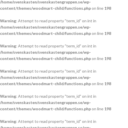
/home/svenskasten/svenskastengruppen.se/wp-
content/themes/woodmart-child/functions.php
on line
198
Warning
: Attempt to read property "term_id" on int in
/home/svenskasten/svenskastengruppen.se/wp-
content/themes/woodmart-child/functions.php
on line
198
Warning
: Attempt to read property "term_id" on int in
/home/svenskasten/svenskastengruppen.se/wp-
content/themes/woodmart-child/functions.php
on line
198
Warning
: Attempt to read property "term_id" on int in
/home/svenskasten/svenskastengruppen.se/wp-
content/themes/woodmart-child/functions.php
on line
198
Warning
: Attempt to read property "term_id" on int in
/home/svenskasten/svenskastengruppen.se/wp-
content/themes/woodmart-child/functions.php
on line
198
Warning
: Attempt to read property "term_id" on int in
/home/svenskasten/svenskastengruppen.se/wp-