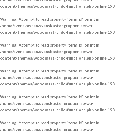
content/themes/woodmart-child/functions.php
on line
198
Warning
: Attempt to read property "term_id" on int in
/home/svenskasten/svenskastengruppen.se/wp-
content/themes/woodmart-child/functions.php
on line
198
Warning
: Attempt to read property "term_id" on int in
/home/svenskasten/svenskastengruppen.se/wp-
content/themes/woodmart-child/functions.php
on line
198
Warning
: Attempt to read property "term_id" on int in
/home/svenskasten/svenskastengruppen.se/wp-
content/themes/woodmart-child/functions.php
on line
198
Warning
: Attempt to read property "term_id" on int in
/home/svenskasten/svenskastengruppen.se/wp-
content/themes/woodmart-child/functions.php
on line
198
Warning
: Attempt to read property "term_id" on int in
/home/svenskasten/svenskastengruppen.se/wp-