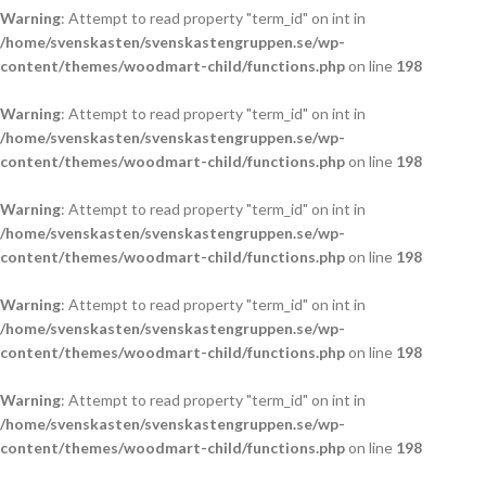
Warning
: Attempt to read property "term_id" on int in
/home/svenskasten/svenskastengruppen.se/wp-
content/themes/woodmart-child/functions.php
on line
198
Warning
: Attempt to read property "term_id" on int in
/home/svenskasten/svenskastengruppen.se/wp-
content/themes/woodmart-child/functions.php
on line
198
Warning
: Attempt to read property "term_id" on int in
/home/svenskasten/svenskastengruppen.se/wp-
content/themes/woodmart-child/functions.php
on line
198
Warning
: Attempt to read property "term_id" on int in
/home/svenskasten/svenskastengruppen.se/wp-
content/themes/woodmart-child/functions.php
on line
198
Warning
: Attempt to read property "term_id" on int in
/home/svenskasten/svenskastengruppen.se/wp-
content/themes/woodmart-child/functions.php
on line
198