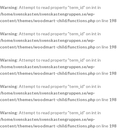
Warning
: Attempt to read property "term_id" on int in
/home/svenskasten/svenskastengruppen.se/wp-
content/themes/woodmart-child/functions.php
on line
198
Warning
: Attempt to read property "term_id" on int in
/home/svenskasten/svenskastengruppen.se/wp-
content/themes/woodmart-child/functions.php
on line
198
Warning
: Attempt to read property "term_id" on int in
/home/svenskasten/svenskastengruppen.se/wp-
content/themes/woodmart-child/functions.php
on line
198
Warning
: Attempt to read property "term_id" on int in
/home/svenskasten/svenskastengruppen.se/wp-
content/themes/woodmart-child/functions.php
on line
198
Warning
: Attempt to read property "term_id" on int in
/home/svenskasten/svenskastengruppen.se/wp-
content/themes/woodmart-child/functions.php
on line
198