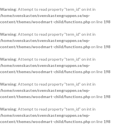
Warning
: Attempt to read property "term_id" on int in
/home/svenskasten/svenskastengruppen.se/wp-
content/themes/woodmart-child/functions.php
on line
198
Warning
: Attempt to read property "term_id" on int in
/home/svenskasten/svenskastengruppen.se/wp-
content/themes/woodmart-child/functions.php
on line
198
Warning
: Attempt to read property "term_id" on int in
/home/svenskasten/svenskastengruppen.se/wp-
content/themes/woodmart-child/functions.php
on line
198
Warning
: Attempt to read property "term_id" on int in
/home/svenskasten/svenskastengruppen.se/wp-
content/themes/woodmart-child/functions.php
on line
198
Warning
: Attempt to read property "term_id" on int in
/home/svenskasten/svenskastengruppen.se/wp-
content/themes/woodmart-child/functions.php
on line
198