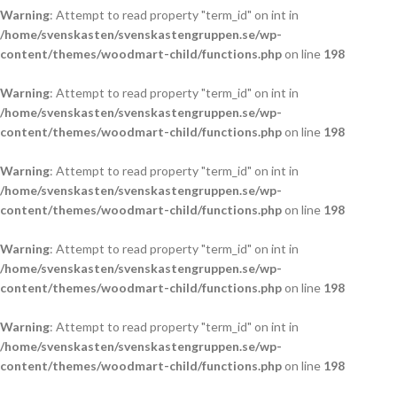
Warning
: Attempt to read property "term_id" on int in
/home/svenskasten/svenskastengruppen.se/wp-
content/themes/woodmart-child/functions.php
on line
198
Warning
: Attempt to read property "term_id" on int in
/home/svenskasten/svenskastengruppen.se/wp-
content/themes/woodmart-child/functions.php
on line
198
Warning
: Attempt to read property "term_id" on int in
/home/svenskasten/svenskastengruppen.se/wp-
content/themes/woodmart-child/functions.php
on line
198
Warning
: Attempt to read property "term_id" on int in
/home/svenskasten/svenskastengruppen.se/wp-
content/themes/woodmart-child/functions.php
on line
198
Warning
: Attempt to read property "term_id" on int in
/home/svenskasten/svenskastengruppen.se/wp-
content/themes/woodmart-child/functions.php
on line
198