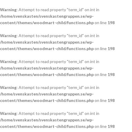
Warning
: Attempt to read property "term_id" on int in
/home/svenskasten/svenskastengruppen.se/wp-
content/themes/woodmart-child/functions.php
on line
198
Warning
: Attempt to read property "term_id" on int in
/home/svenskasten/svenskastengruppen.se/wp-
content/themes/woodmart-child/functions.php
on line
198
Warning
: Attempt to read property "term_id" on int in
/home/svenskasten/svenskastengruppen.se/wp-
content/themes/woodmart-child/functions.php
on line
198
Warning
: Attempt to read property "term_id" on int in
/home/svenskasten/svenskastengruppen.se/wp-
content/themes/woodmart-child/functions.php
on line
198
Warning
: Attempt to read property "term_id" on int in
/home/svenskasten/svenskastengruppen.se/wp-
content/themes/woodmart-child/functions.php
on line
198