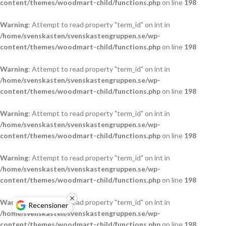
content/themes/woodmart-child/functions.php
on line
198
Warning
: Attempt to read property "term_id" on int in
/home/svenskasten/svenskastengruppen.se/wp-
content/themes/woodmart-child/functions.php
on line
198
Warning
: Attempt to read property "term_id" on int in
/home/svenskasten/svenskastengruppen.se/wp-
content/themes/woodmart-child/functions.php
on line
198
Warning
: Attempt to read property "term_id" on int in
/home/svenskasten/svenskastengruppen.se/wp-
content/themes/woodmart-child/functions.php
on line
198
Warning
: Attempt to read property "term_id" on int in
/home/svenskasten/svenskastengruppen.se/wp-
content/themes/woodmart-child/functions.php
on line
198
Warning
: Attempt to read property "term_id" on int in
Recensioner
/home/svenskasten/svenskastengruppen.se/wp-
content/themes/woodmart-child/functions.php
on line
198