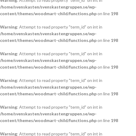
Warning
: Attempt to read property "term_id" on int in
/home/svenskasten/svenskastengruppen.se/wp-
content/themes/woodmart-child/functions.php
on line
198
Warning
: Attempt to read property "term_id" on int in
/home/svenskasten/svenskastengruppen.se/wp-
content/themes/woodmart-child/functions.php
on line
198
Warning
: Attempt to read property "term_id" on int in
/home/svenskasten/svenskastengruppen.se/wp-
content/themes/woodmart-child/functions.php
on line
198
Warning
: Attempt to read property "term_id" on int in
/home/svenskasten/svenskastengruppen.se/wp-
content/themes/woodmart-child/functions.php
on line
198
Warning
: Attempt to read property "term_id" on int in
/home/svenskasten/svenskastengruppen.se/wp-
content/themes/woodmart-child/functions.php
on line
198
Warning
: Attempt to read property "term_id" on int in