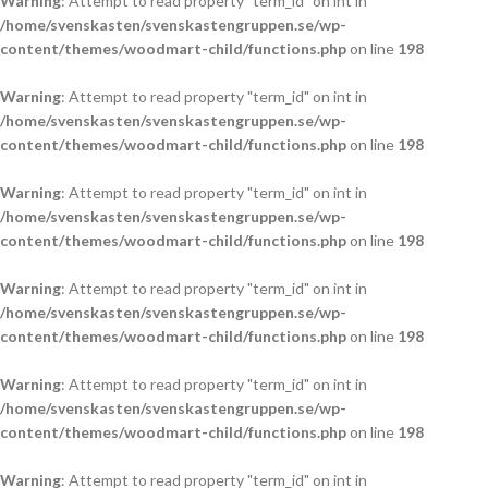
Warning
: Attempt to read property "term_id" on int in
/home/svenskasten/svenskastengruppen.se/wp-
content/themes/woodmart-child/functions.php
on line
198
Warning
: Attempt to read property "term_id" on int in
/home/svenskasten/svenskastengruppen.se/wp-
content/themes/woodmart-child/functions.php
on line
198
Warning
: Attempt to read property "term_id" on int in
/home/svenskasten/svenskastengruppen.se/wp-
content/themes/woodmart-child/functions.php
on line
198
Warning
: Attempt to read property "term_id" on int in
/home/svenskasten/svenskastengruppen.se/wp-
content/themes/woodmart-child/functions.php
on line
198
Warning
: Attempt to read property "term_id" on int in
/home/svenskasten/svenskastengruppen.se/wp-
content/themes/woodmart-child/functions.php
on line
198
Warning
: Attempt to read property "term_id" on int in