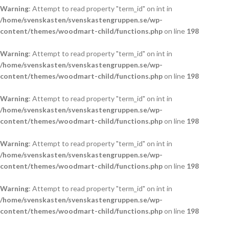
Warning
: Attempt to read property "term_id" on int in
/home/svenskasten/svenskastengruppen.se/wp-
content/themes/woodmart-child/functions.php
on line
198
Warning
: Attempt to read property "term_id" on int in
/home/svenskasten/svenskastengruppen.se/wp-
content/themes/woodmart-child/functions.php
on line
198
Warning
: Attempt to read property "term_id" on int in
/home/svenskasten/svenskastengruppen.se/wp-
content/themes/woodmart-child/functions.php
on line
198
Warning
: Attempt to read property "term_id" on int in
/home/svenskasten/svenskastengruppen.se/wp-
content/themes/woodmart-child/functions.php
on line
198
Warning
: Attempt to read property "term_id" on int in
/home/svenskasten/svenskastengruppen.se/wp-
content/themes/woodmart-child/functions.php
on line
198