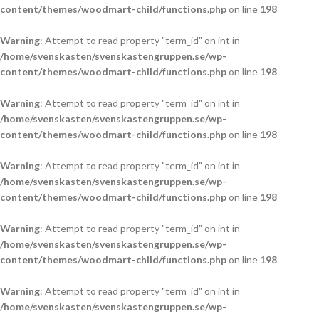
content/themes/woodmart-child/functions.php
on line
198
Warning
: Attempt to read property "term_id" on int in
/home/svenskasten/svenskastengruppen.se/wp-
content/themes/woodmart-child/functions.php
on line
198
Warning
: Attempt to read property "term_id" on int in
/home/svenskasten/svenskastengruppen.se/wp-
content/themes/woodmart-child/functions.php
on line
198
Warning
: Attempt to read property "term_id" on int in
/home/svenskasten/svenskastengruppen.se/wp-
content/themes/woodmart-child/functions.php
on line
198
Warning
: Attempt to read property "term_id" on int in
/home/svenskasten/svenskastengruppen.se/wp-
content/themes/woodmart-child/functions.php
on line
198
Warning
: Attempt to read property "term_id" on int in
/home/svenskasten/svenskastengruppen.se/wp-