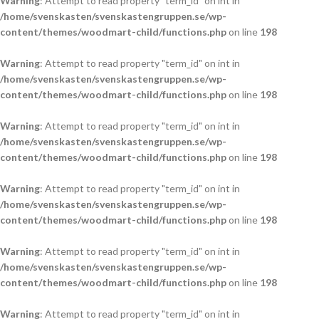
Warning
: Attempt to read property "term_id" on int in
/home/svenskasten/svenskastengruppen.se/wp-
content/themes/woodmart-child/functions.php
on line
198
Warning
: Attempt to read property "term_id" on int in
/home/svenskasten/svenskastengruppen.se/wp-
content/themes/woodmart-child/functions.php
on line
198
Warning
: Attempt to read property "term_id" on int in
/home/svenskasten/svenskastengruppen.se/wp-
content/themes/woodmart-child/functions.php
on line
198
Warning
: Attempt to read property "term_id" on int in
/home/svenskasten/svenskastengruppen.se/wp-
content/themes/woodmart-child/functions.php
on line
198
Warning
: Attempt to read property "term_id" on int in
/home/svenskasten/svenskastengruppen.se/wp-
content/themes/woodmart-child/functions.php
on line
198
Warning
: Attempt to read property "term_id" on int in