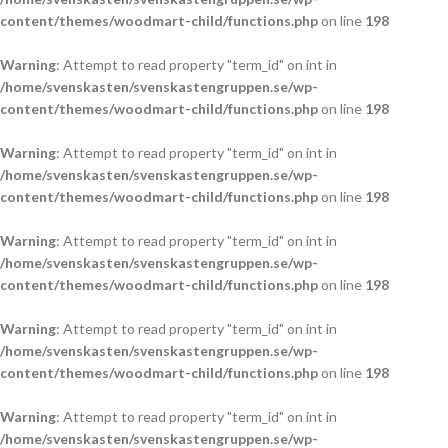
content/themes/woodmart-child/functions.php
on line
198
Warning
: Attempt to read property "term_id" on int in
/home/svenskasten/svenskastengruppen.se/wp-
content/themes/woodmart-child/functions.php
on line
198
Warning
: Attempt to read property "term_id" on int in
/home/svenskasten/svenskastengruppen.se/wp-
content/themes/woodmart-child/functions.php
on line
198
Warning
: Attempt to read property "term_id" on int in
/home/svenskasten/svenskastengruppen.se/wp-
content/themes/woodmart-child/functions.php
on line
198
Warning
: Attempt to read property "term_id" on int in
/home/svenskasten/svenskastengruppen.se/wp-
content/themes/woodmart-child/functions.php
on line
198
Warning
: Attempt to read property "term_id" on int in
/home/svenskasten/svenskastengruppen.se/wp-