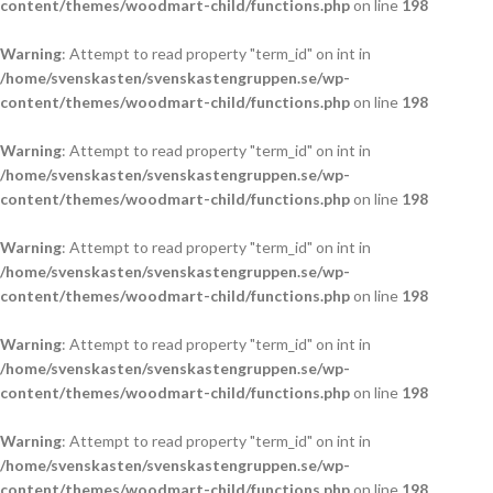
content/themes/woodmart-child/functions.php
on line
198
Warning
: Attempt to read property "term_id" on int in
/home/svenskasten/svenskastengruppen.se/wp-
content/themes/woodmart-child/functions.php
on line
198
Warning
: Attempt to read property "term_id" on int in
/home/svenskasten/svenskastengruppen.se/wp-
content/themes/woodmart-child/functions.php
on line
198
Warning
: Attempt to read property "term_id" on int in
/home/svenskasten/svenskastengruppen.se/wp-
content/themes/woodmart-child/functions.php
on line
198
Warning
: Attempt to read property "term_id" on int in
/home/svenskasten/svenskastengruppen.se/wp-
content/themes/woodmart-child/functions.php
on line
198
Warning
: Attempt to read property "term_id" on int in
/home/svenskasten/svenskastengruppen.se/wp-
content/themes/woodmart-child/functions.php
on line
198