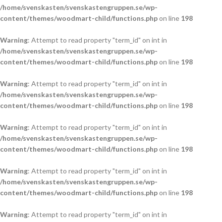
/home/svenskasten/svenskastengruppen.se/wp-
content/themes/woodmart-child/functions.php
on line
198
Warning
: Attempt to read property "term_id" on int in
/home/svenskasten/svenskastengruppen.se/wp-
content/themes/woodmart-child/functions.php
on line
198
Warning
: Attempt to read property "term_id" on int in
/home/svenskasten/svenskastengruppen.se/wp-
content/themes/woodmart-child/functions.php
on line
198
Warning
: Attempt to read property "term_id" on int in
/home/svenskasten/svenskastengruppen.se/wp-
content/themes/woodmart-child/functions.php
on line
198
Warning
: Attempt to read property "term_id" on int in
/home/svenskasten/svenskastengruppen.se/wp-
content/themes/woodmart-child/functions.php
on line
198
Warning
: Attempt to read property "term_id" on int in