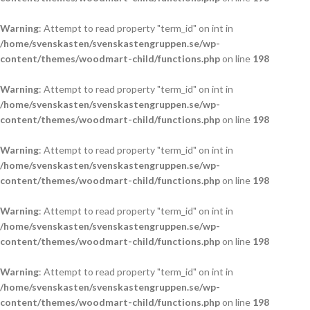
Warning
: Attempt to read property "term_id" on int in
/home/svenskasten/svenskastengruppen.se/wp-
content/themes/woodmart-child/functions.php
on line
198
Warning
: Attempt to read property "term_id" on int in
/home/svenskasten/svenskastengruppen.se/wp-
content/themes/woodmart-child/functions.php
on line
198
Warning
: Attempt to read property "term_id" on int in
/home/svenskasten/svenskastengruppen.se/wp-
content/themes/woodmart-child/functions.php
on line
198
Warning
: Attempt to read property "term_id" on int in
/home/svenskasten/svenskastengruppen.se/wp-
content/themes/woodmart-child/functions.php
on line
198
Warning
: Attempt to read property "term_id" on int in
/home/svenskasten/svenskastengruppen.se/wp-
content/themes/woodmart-child/functions.php
on line
198